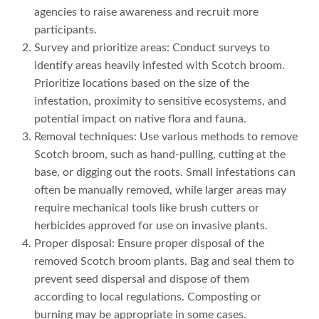
agencies to raise awareness and recruit more
participants.
Survey and prioritize areas: Conduct surveys to
identify areas heavily infested with Scotch broom.
Prioritize locations based on the size of the
infestation, proximity to sensitive ecosystems, and
potential impact on native flora and fauna.
Removal techniques: Use various methods to remove
Scotch broom, such as hand-pulling, cutting at the
base, or digging out the roots. Small infestations can
often be manually removed, while larger areas may
require mechanical tools like brush cutters or
herbicides approved for use on invasive plants.
Proper disposal: Ensure proper disposal of the
removed Scotch broom plants. Bag and seal them to
prevent seed dispersal and dispose of them
according to local regulations. Composting or
burning may be appropriate in some cases.