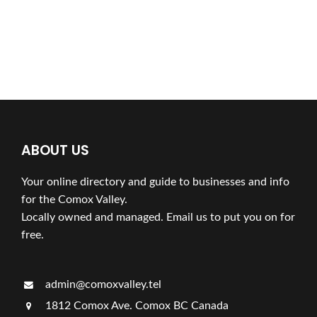
ABOUT US
Your online directory and guide to businesses and info
for the Comox Valley.
Locally owned and managed. Email us to put you on for
free.
admin@comoxvalley.tel
1812 Comox Ave. Comox BC Canada