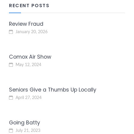
RECENT POSTS
Review Fraud
January 20, 2026
Comox Air Show
May 12, 2024
Seniors Give a Thumbs Up Locally
April 27, 2024
Going Batty
July 21, 2023