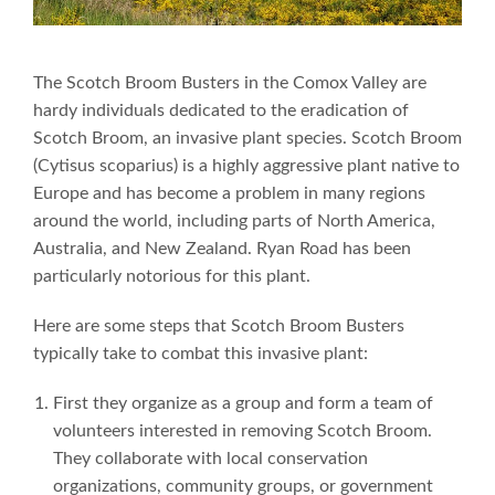
The Scotch Broom Busters in the Comox Valley are
hardy individuals dedicated to the eradication of
Scotch Broom, an invasive plant species. Scotch Broom
(Cytisus scoparius) is a highly aggressive plant native to
Europe and has become a problem in many regions
around the world, including parts of North America,
Australia, and New Zealand. Ryan Road has been
particularly notorious for this plant.
Here are some steps that Scotch Broom Busters
typically take to combat this invasive plant:
First they organize as a group and form a team of
volunteers interested in removing Scotch Broom.
They collaborate with local conservation
organizations, community groups, or government