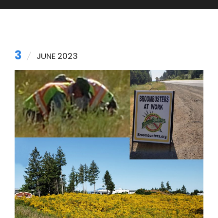
3
JUNE 2023