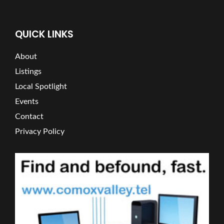
QUICK LINKS
About
Listings
Local Spotlight
Events
Contact
Privacy Policy