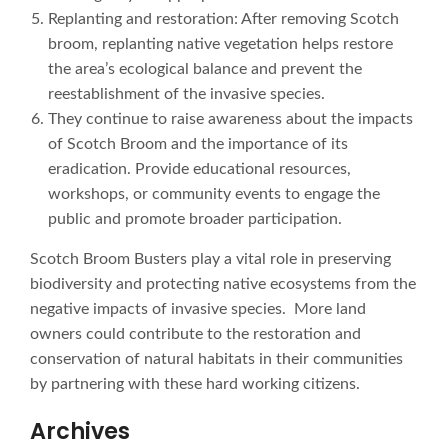
Replanting and restoration: After removing Scotch
broom, replanting native vegetation helps restore
the area’s ecological balance and prevent the
reestablishment of the invasive species.
They continue to raise awareness about the impacts
of Scotch Broom and the importance of its
eradication. Provide educational resources,
workshops, or community events to engage the
public and promote broader participation.
Scotch Broom Busters play a vital role in preserving
biodiversity and protecting native ecosystems from the
negative impacts of invasive species. More land
owners could contribute to the restoration and
conservation of natural habitats in their communities
by partnering with these hard working citizens.
Archives