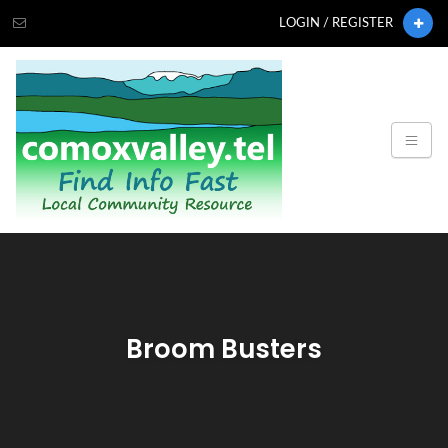
LOGIN / REGISTER
Broom Busters