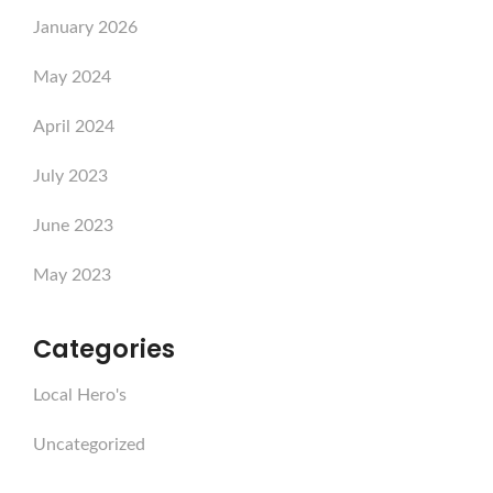
January 2026
May 2024
April 2024
July 2023
June 2023
May 2023
Categories
Local Hero's
Uncategorized