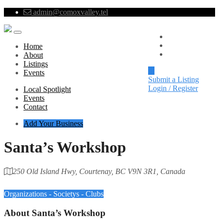
admin@comoxvalley.tel
Local Spotlight
Events
Home
Contact
About
Listings
Events
Submit a Listing
Login / Register
Local Spotlight
Events
Contact
Add Your Business
Santa’s Workshop
250 Old Island Hwy, Courtenay, BC V9N 3R1, Canada
Category
Organizations - Societys - Clubs
About
Santa’s Workshop