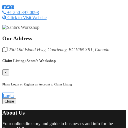
+1 250-897-0098
Click to Visit Website
Our Address
250 Old Island Hwy, Courtenay, BC V9N 3R1, Canada
Claim Listing: Santa’s Workshop
×
Please Login or Register an Account to Claim Listing
Login
Close
About Us
Your online directory and guide to businesses and info for the