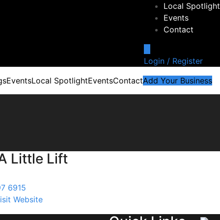
Local Spotlight
Events
Contact
Login / Register
gs
Events
Local Spotlight
Events
Contact
Add Your Business
 Little Lift
97 6915
isit Website