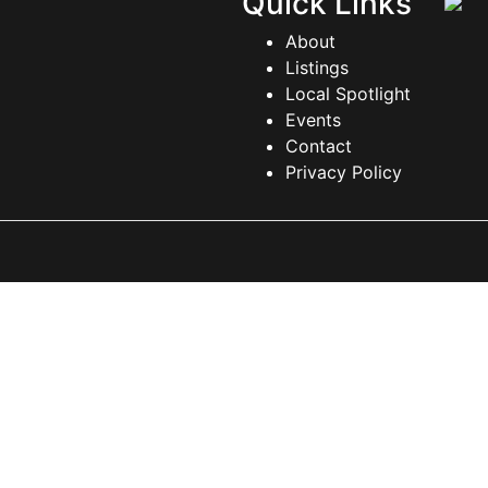
Quick Links
About
Listings
Local Spotlight
Events
Contact
Privacy Policy