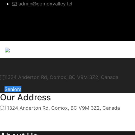
admin@comoxvalley.tel
A Little Lift
1324 Anderton Rd, Comox, BC V9M 3Z2, Canada
Seniors
Our Address
1324 Anderton Rd, Comox, BC V9M 3Z2, Canada