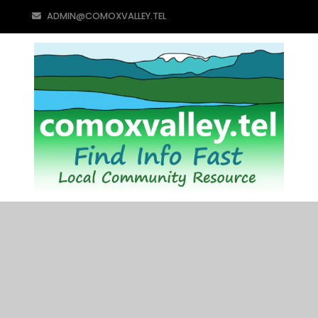
ADMIN@COMOXVALLEY.TEL