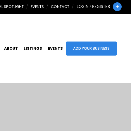
L SPOTLIGHT
EVENTS
CONTACT
LOGIN / REGISTER
ABOUT
LISTINGS
EVENTS
ADD YOUR BUSINESS