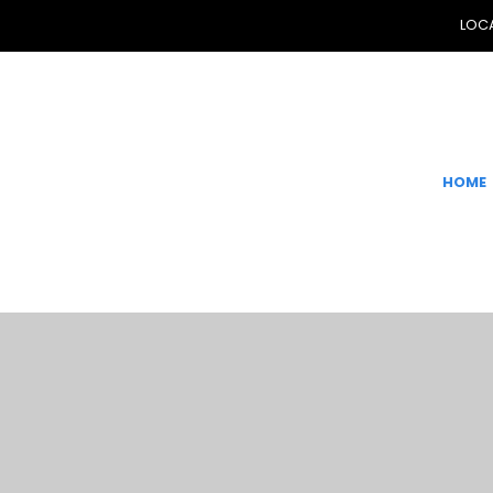
LOCA
HOME