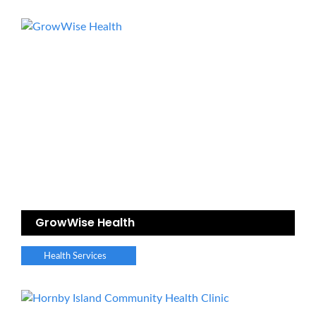
GrowWise Health
Health Services