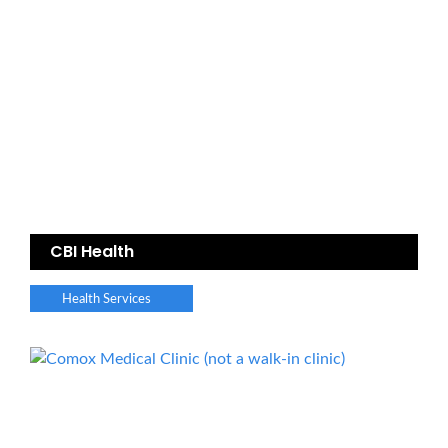
CBI Health
Health Services