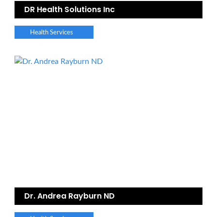
DR Health Solutions Inc
Health Services
Dr. Andrea Rayburn ND