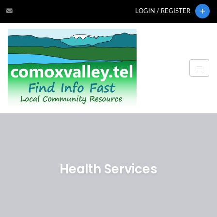
LOGIN / REGISTER
Health Services