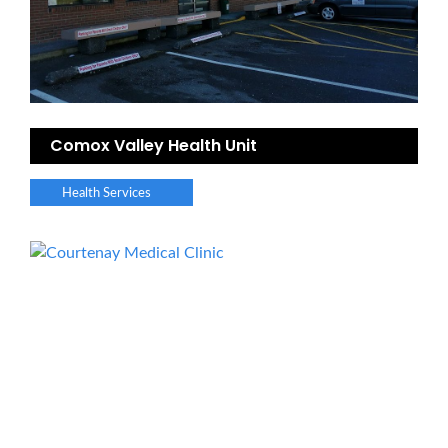
Comox Valley Health Unit
Health Services