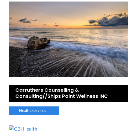
Carruthers Counselling &
Consulting//Ships Point Wellness INC
Health Services