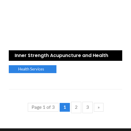
Inner Strength Acupuncture and Health
Health Services
Page 1 of 3
1
2
3
»