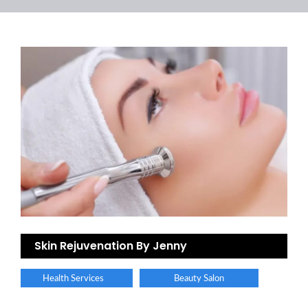
Skin Rejuvenation By Jenny
Health Services
Beauty Salon