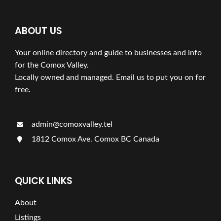
ABOUT US
Your online directory and guide to businesses and info
for the Comox Valley.
Locally owned and managed. Email us to put you on for
free.
admin@comoxvalley.tel
1812 Comox Ave. Comox BC Canada
QUICK LINKS
About
Listings