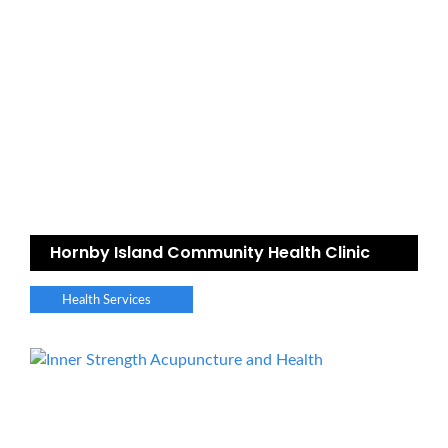
Hornby Island Community Health Clinic
Health Services