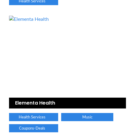
Health Services
Elementa Health
Health Services
Music
Coupons-Deals