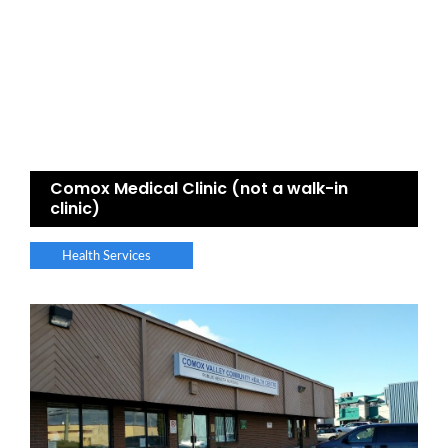
Comox Medical Clinic (not a walk-in
clinic)
Health Services