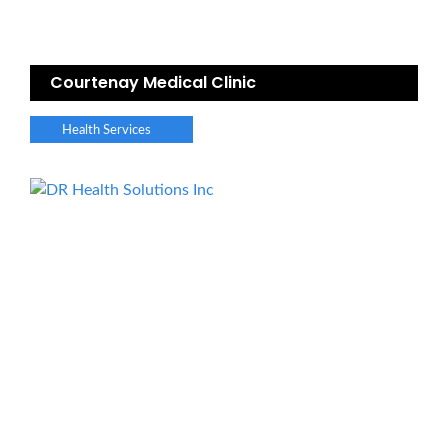
Courtenay Medical Clinic
Health Services