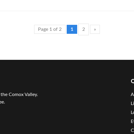
Page 1 of 2
1
2
»
Q
r the Comox Valley.
A
ee.
L
L
E
C