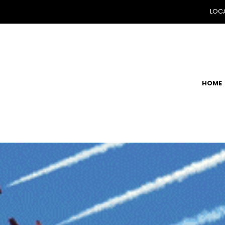
LOCA
HOME