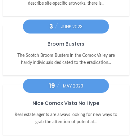
describe site-specific artworks, there is...
3
JUNE 2023
Broom Busters
The Scotch Broom Busters in the Comox Valley are
hardy individuals dedicated to the eradication...
19
MAY 2023
Nice Comox Vista No Hype
Real estate agents are always looking for new ways to
grab the attention of potential...