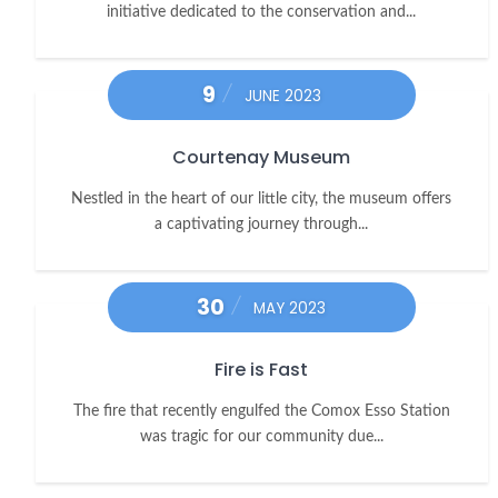
initiative dedicated to the conservation and...
9
JUNE 2023
Courtenay Museum
Nestled in the heart of our little city, the museum offers
a captivating journey through...
30
MAY 2023
Fire is Fast
The fire that recently engulfed the Comox Esso Station
was tragic for our community due...