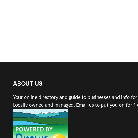
ABOUT US
Your online directory and guide to businesses and info fo
Locally owned and managed. Email us to put you on for fr