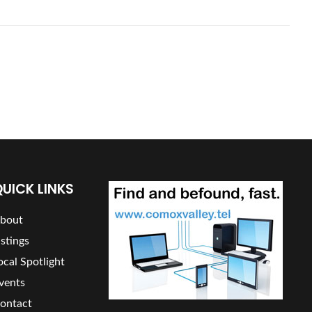
UICK LINKS
bout
istings
ocal Spotlight
vents
ontact