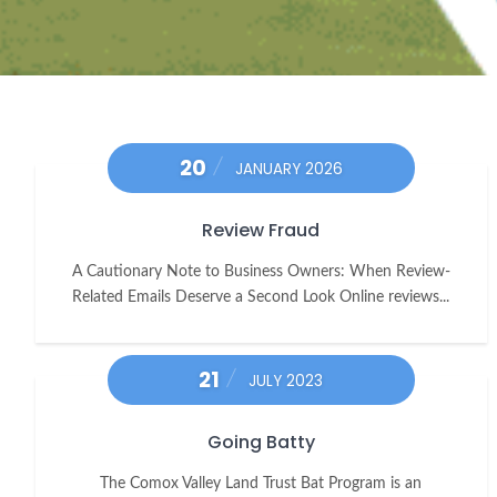
20
JANUARY 2026
Review Fraud
A Cautionary Note to Business Owners: When Review-
Related Emails Deserve a Second Look Online reviews...
21
JULY 2023
Going Batty
The Comox Valley Land Trust Bat Program is an