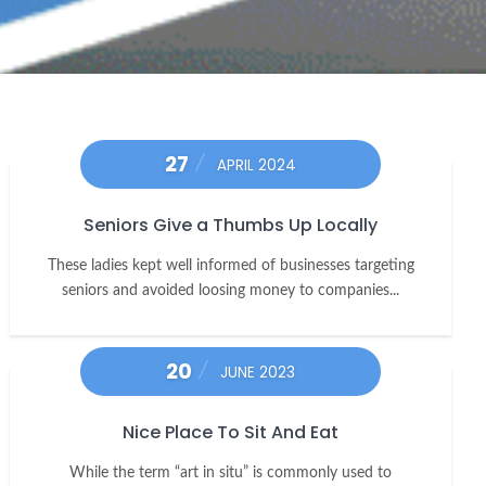
27
APRIL 2024
Seniors Give a Thumbs Up Locally
These ladies kept well informed of businesses targeting
seniors and avoided loosing money to companies...
20
JUNE 2023
Nice Place To Sit And Eat
While the term “art in situ” is commonly used to