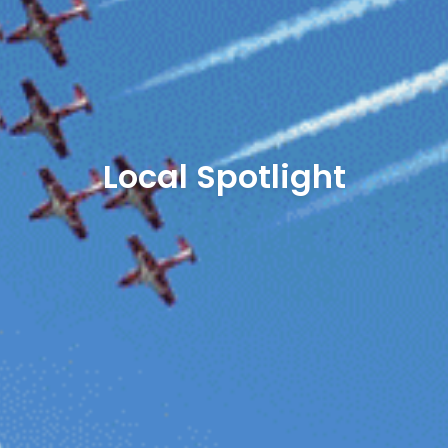
Local Spotlight