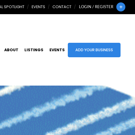
L SPOTLIGHT
EVENTS
CONTACT
LOGIN / REGISTER
ABOUT
LISTINGS
EVENTS
ADD YOUR BUSINESS