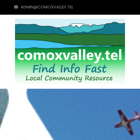
ADMIN@COMOXVALLEY.TEL