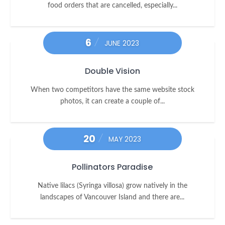
food orders that are cancelled, especially...
6
JUNE 2023
Double Vision
When two competitors have the same website stock
photos, it can create a couple of...
20
MAY 2023
Pollinators Paradise
Native lilacs (Syringa villosa) grow natively in the
landscapes of Vancouver Island and there are...