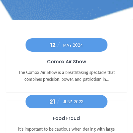
12
MAY 2024
Comox Air Show
The Comox Air Show is a breathtaking spectacle that
combines precision, power, and patriotism in...
21
JUNE 2023
Food Fraud
It’s important to be cautious when dealing with large