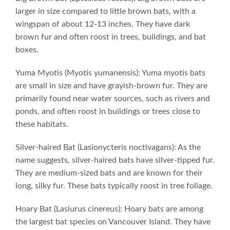
larger in size compared to little brown bats, with a
wingspan of about 12-13 inches. They have dark
brown fur and often roost in trees, buildings, and bat
boxes.
Yuma Myotis (Myotis yumanensis): Yuma myotis bats
are small in size and have grayish-brown fur. They are
primarily found near water sources, such as rivers and
ponds, and often roost in buildings or trees close to
these habitats.
Silver-haired Bat (Lasionycteris noctivagans): As the
name suggests, silver-haired bats have silver-tipped fur.
They are medium-sized bats and are known for their
long, silky fur. These bats typically roost in tree foliage.
Hoary Bat (Lasiurus cinereus): Hoary bats are among
the largest bat species on Vancouver Island. They have