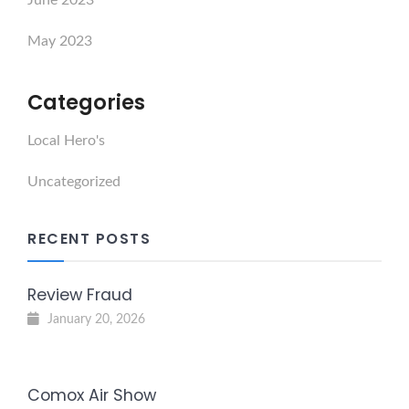
May 2023
Categories
Local Hero's
Uncategorized
RECENT POSTS
Review Fraud
January 20, 2026
Comox Air Show