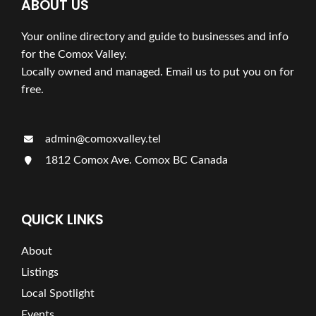
ABOUT US
Your online directory and guide to businesses and info
for the Comox Valley.
Locally owned and managed. Email us to put you on for
free.
admin@comoxvalley.tel
1812 Comox Ave. Comox BC Canada
QUICK LINKS
About
Listings
Local Spotlight
Events