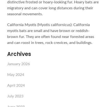
distinctive frosted or hoary-looking fur. Hoary bats are
migratory and can cover long distances during their
seasonal movements.
California Myotis (Myotis californicus): California
myotis bats are small and have brown or reddish-
brown fur. They are often found near forested areas
and can roost in trees, rock crevices, and buildings.
Archives
January 2026
May 2024
April 2024
July 2023
June 2023