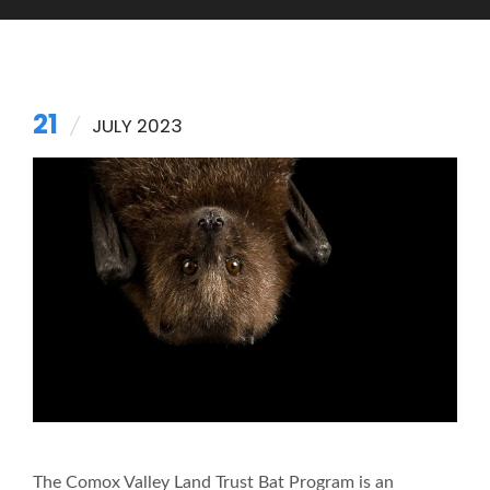
21
JULY 2023
The Comox Valley Land Trust Bat Program is an