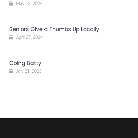
May 12, 2024
Seniors Give a Thumbs Up Locally
April 27, 2024
Going Batty
July 21, 2023