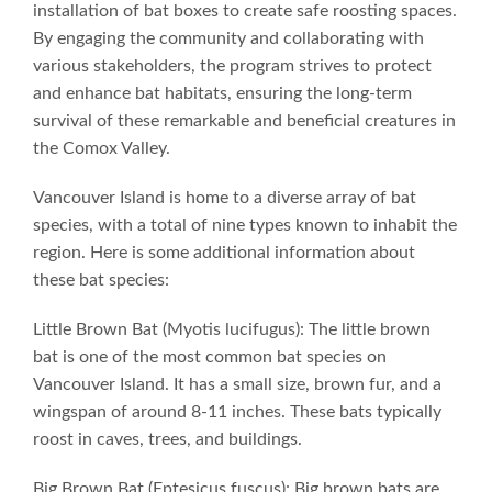
installation of bat boxes to create safe roosting spaces.
By engaging the community and collaborating with
various stakeholders, the program strives to protect
and enhance bat habitats, ensuring the long-term
survival of these remarkable and beneficial creatures in
the Comox Valley.
Vancouver Island is home to a diverse array of bat
species, with a total of nine types known to inhabit the
region. Here is some additional information about
these bat species:
Little Brown Bat (Myotis lucifugus): The little brown
bat is one of the most common bat species on
Vancouver Island. It has a small size, brown fur, and a
wingspan of around 8-11 inches. These bats typically
roost in caves, trees, and buildings.
Big Brown Bat (Eptesicus fuscus): Big brown bats are