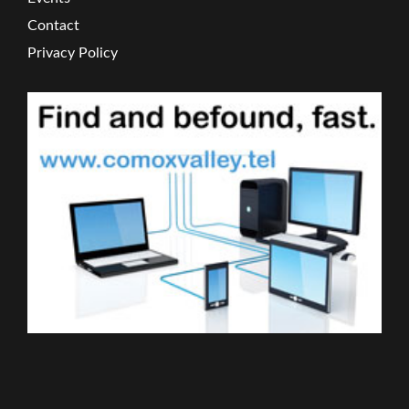
Contact
Privacy Policy