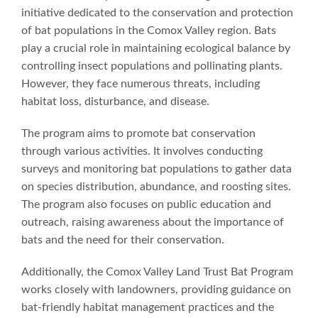
initiative dedicated to the conservation and protection
of bat populations in the Comox Valley region. Bats
play a crucial role in maintaining ecological balance by
controlling insect populations and pollinating plants.
However, they face numerous threats, including
habitat loss, disturbance, and disease.
The program aims to promote bat conservation
through various activities. It involves conducting
surveys and monitoring bat populations to gather data
on species distribution, abundance, and roosting sites.
The program also focuses on public education and
outreach, raising awareness about the importance of
bats and the need for their conservation.
Additionally, the Comox Valley Land Trust Bat Program
works closely with landowners, providing guidance on
bat-friendly habitat management practices and the