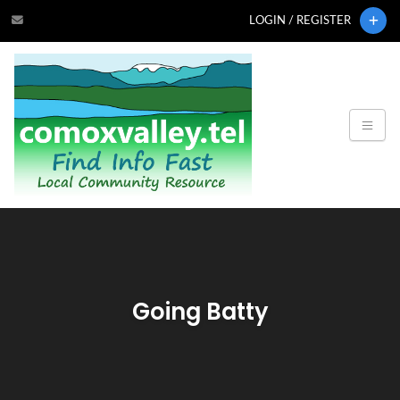
LOGIN / REGISTER
Going Batty