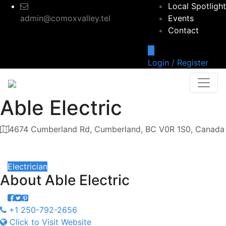
Local Spotlight
admin@comoxvalley.tel
Events
Contact
Login / Register
Able Electric
4674 Cumberland Rd, Cumberland, BC V0R 1S0, Canada
Category
Electrician
About
Able Electric
+1 250-792-2656
Click to Visit Website