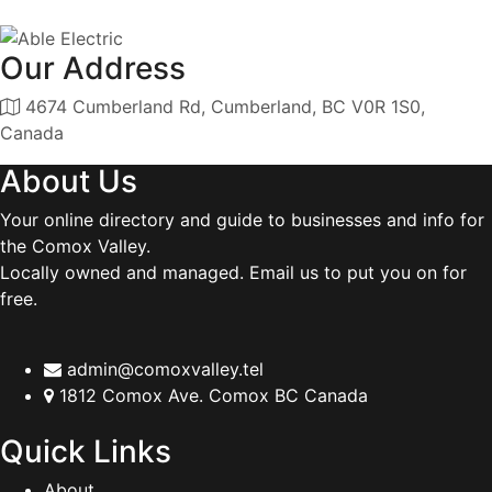
Our Address
4674 Cumberland Rd, Cumberland, BC V0R 1S0,
Canada
About Us
Your online directory and guide to businesses and info for
the Comox Valley.
Locally owned and managed. Email us to put you on for
free.
admin@comoxvalley.tel
1812 Comox Ave. Comox BC Canada
Quick Links
About