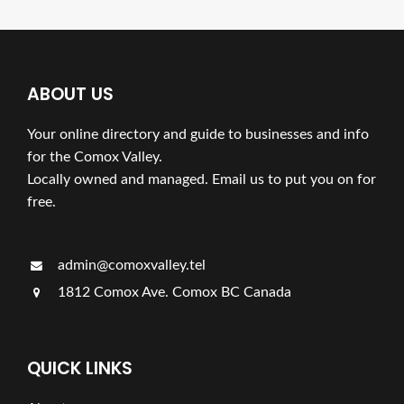
ABOUT US
Your online directory and guide to businesses and info
for the Comox Valley.
Locally owned and managed. Email us to put you on for
free.
admin@comoxvalley.tel
1812 Comox Ave. Comox BC Canada
QUICK LINKS