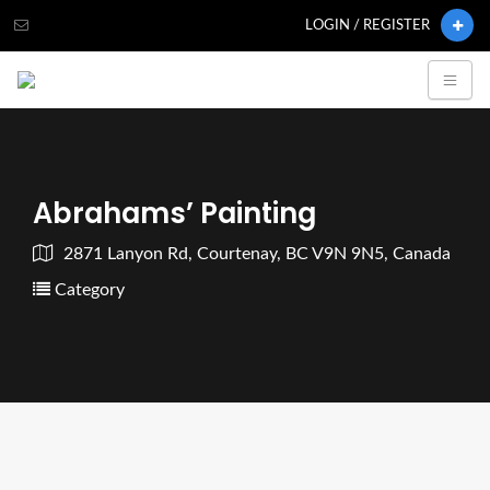
LOGIN / REGISTER
Abrahams’ Painting
2871 Lanyon Rd, Courtenay, BC V9N 9N5, Canada
Category