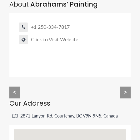
About
Abrahams’ Painting
+1 250-334-7817
Click to Visit Website
<
>
Our Address
2871 Lanyon Rd, Courtenay, BC V9N 9N5, Canada