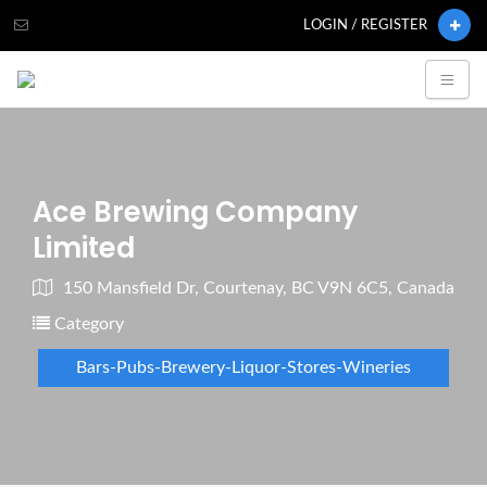
LOGIN / REGISTER
Ace Brewing Company
Limited
150 Mansfield Dr, Courtenay, BC V9N 6C5, Canada
Category
Bars-Pubs-Brewery-Liquor-Stores-Wineries