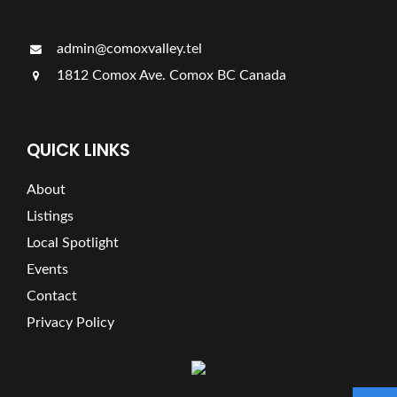
admin@comoxvalley.tel
1812 Comox Ave. Comox BC Canada
QUICK LINKS
About
Listings
Local Spotlight
Events
Contact
Privacy Policy