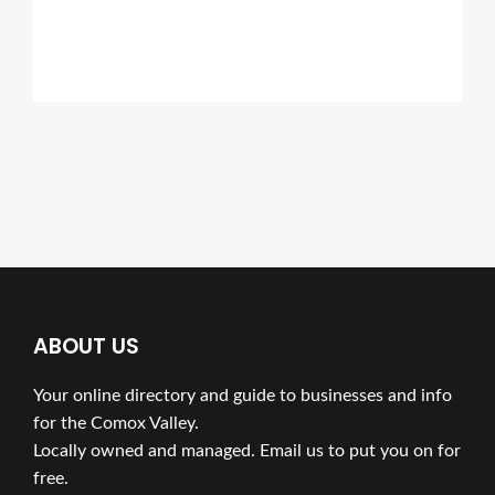
ABOUT US
Your online directory and guide to businesses and info
for the Comox Valley.
Locally owned and managed. Email us to put you on for
free.