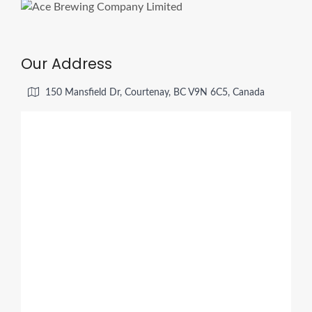
Our Address
150 Mansfield Dr, Courtenay, BC V9N 6C5, Canada