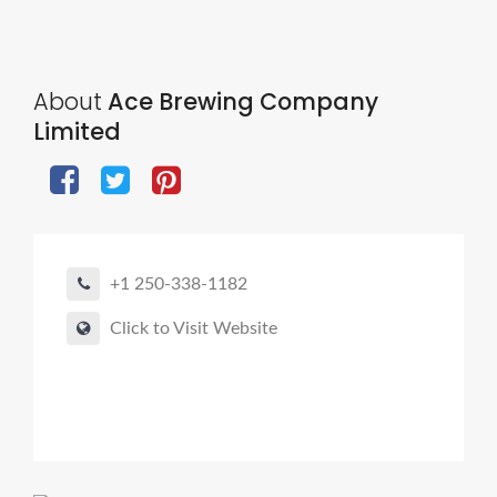
About
Ace Brewing Company
Limited
+1 250-338-1182
Click to Visit Website