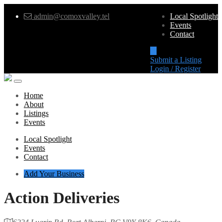
admin@comoxvalley.tel
Local Spotlight
Events
Contact
Submit a Listing
Login / Register
Home
About
Listings
Events
Local Spotlight
Events
Contact
Add Your Business
Action Deliveries