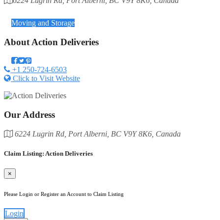
6224 Lugrin Rd, Port Alberni, BC V9Y 8K6, Canada
Category
Moving and Storage
About
Action Deliveries
+1 250-724-6503
Click to Visit Website
Our Address
6224 Lugrin Rd, Port Alberni, BC V9Y 8K6, Canada
Claim Listing: Action Deliveries
×
Please Login or Register an Account to Claim Listing
Login