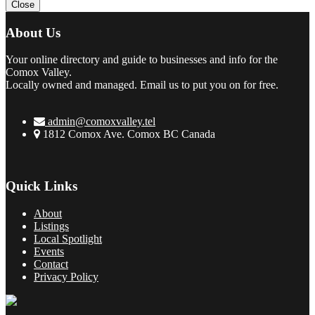
Close
About Us
Your online directory and guide to businesses and info for the
Comox Valley.
Locally owned and managed. Email us to put you on for free.
admin@comoxvalley.tel
1812 Comox Ave. Comox BC Canada
Quick Links
About
Listings
Local Spotlight
Events
Contact
Privacy Policy