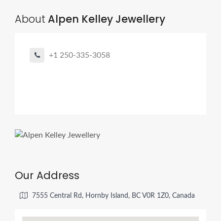
About
Alpen Kelley Jewellery
+1 250-335-3058
Our Address
7555 Central Rd, Hornby Island, BC V0R 1Z0, Canada