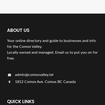
ABOUT US
Your online directory and guide to businesses and info
for the Comox Valley.
Locally owned and managed. Email us to put you on for
free.
admin@comoxvalley.tel
1812 Comox Ave. Comox BC Canada
QUICK LINKS