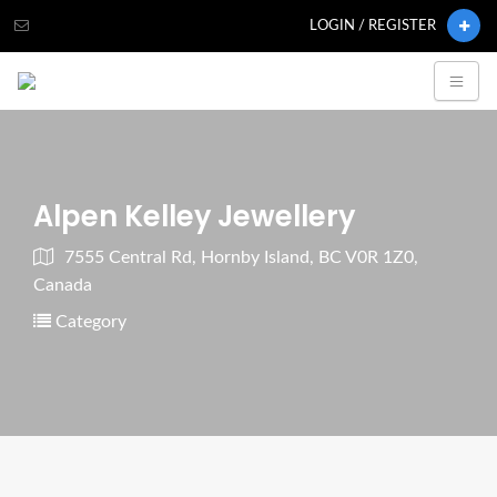
LOGIN / REGISTER
Alpen Kelley Jewellery
7555 Central Rd, Hornby Island, BC V0R 1Z0,
Canada
Category