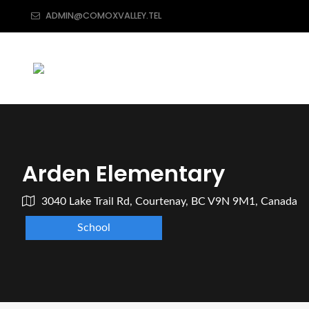
ADMIN@COMOXVALLEY.TEL
Arden Elementary
3040 Lake Trail Rd, Courtenay, BC V9N 9M1, Canada
School