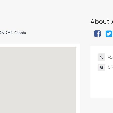
About
 V9N 9M1, Canada
+1
Cli