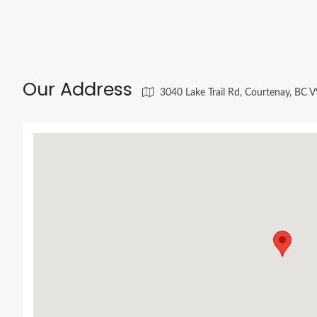
Our Address
3040 Lake Trail Rd, Courtenay, BC