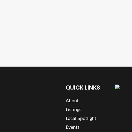
QUICK LINKS
About
Listings
Local Spotlight
Events