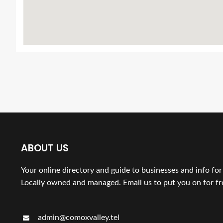
ABOUT US
Your online directory and guide to businesses and info fo
Locally owned and managed. Email us to put you on for fr
admin@comoxvalley.tel