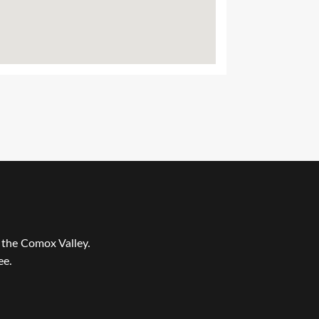
r the Comox Valley.
ee.