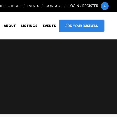
L SPOTLIGHT
EVENTS
CONTACT
LOGIN / REGISTER
ABOUT
LISTINGS
EVENTS
ADD YOUR BUSINESS