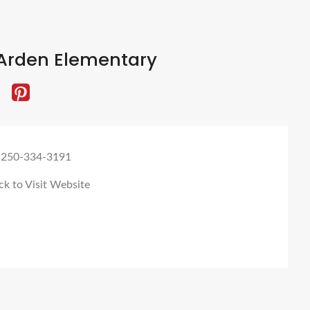
Arden Elementary
 250-334-3191
ck to Visit Website