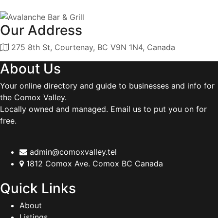
Our Address
275 8th St, Courtenay, BC V9N 1N4, Canada
About Us
Your online directory and guide to businesses and info for
the Comox Valley.
Locally owned and managed. Email us to put you on for
free.
admin@comoxvalley.tel
1812 Comox Ave. Comox BC Canada
Quick Links
About
Listings