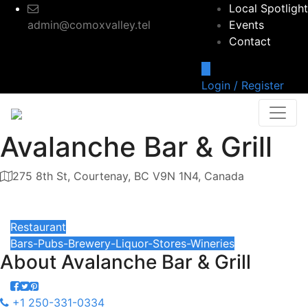
Local Spotlight
admin@comoxvalley.tel
Events
Contact
Login / Register
Avalanche Bar & Grill
275 8th St, Courtenay, BC V9N 1N4, Canada
Category
Restaurant
Bars-Pubs-Brewery-Liquor-Stores-Wineries
About
Avalanche Bar & Grill
+1 250-331-0334