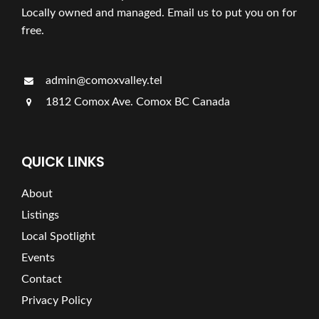
Locally owned and managed. Email us to put you on for
free.
admin@comoxvalley.tel
1812 Comox Ave. Comox BC Canada
QUICK LINKS
About
Listings
Local Spotlight
Events
Contact
Privacy Policy