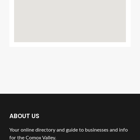
ABOUT US
Your online directory and guide to businesses and info
for the Comox Valley.