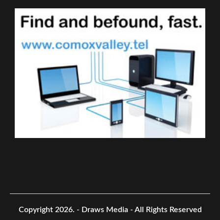
Copyright 2026.
- Draws Media - All Rights Reserved