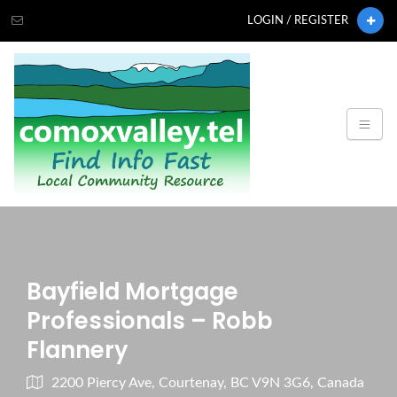
LOGIN / REGISTER
Bayfield Mortgage
Professionals – Robb
Flannery
2200 Piercy Ave, Courtenay, BC V9N 3G6, Canada