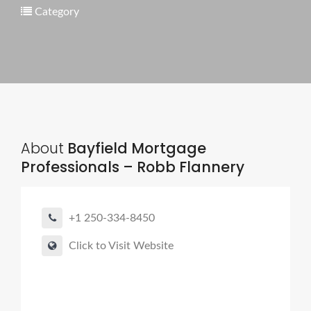
Category
About
Bayfield Mortgage
Professionals – Robb Flannery
+1 250-334-8450
Click to Visit Website