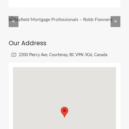
<
>
Our Address
2200 Piercy Ave, Courtenay, BC V9N 3G6, Canada