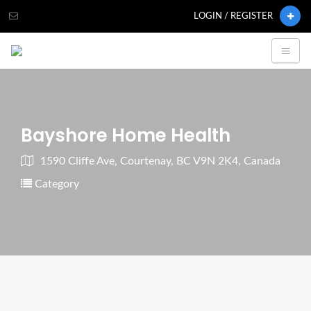
LOGIN / REGISTER
Bayshore Home Health
1590 Cliffe Ave, Courtenay, BC V9N 2K4, Canada
Category