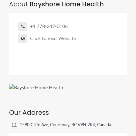
About
Bayshore Home Health
+1 778-247-0106
Click to Visit Website
Our Address
1590 Cliffe Ave, Courtenay, BC V9N 2K4, Canada