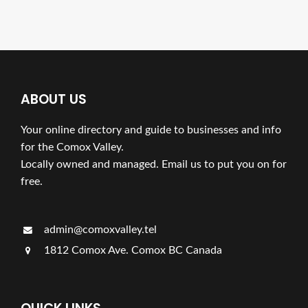
ABOUT US
Your online directory and guide to businesses and info
for the Comox Valley.
Locally owned and managed. Email us to put you on for
free.
admin@comoxvalley.tel
1812 Comox Ave. Comox BC Canada