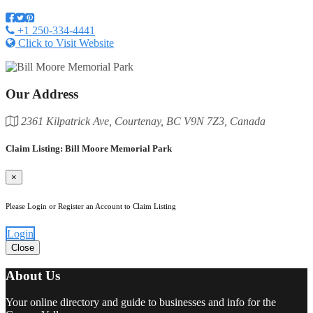
+1 250-334-4441
Click to Visit Website
Our Address
2361 Kilpatrick Ave, Courtenay, BC V9N 7Z3, Canada
Claim Listing: Bill Moore Memorial Park
×
Please Login or Register an Account to Claim Listing
Login
Close
About Us
Your online directory and guide to businesses and info for the