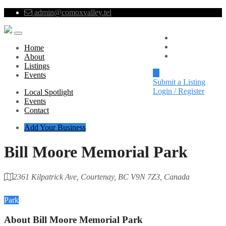
admin@comoxvalley.tel
Local Spotlight
Events
Home
Contact
About
Listings
Events
Submit a Listing
Login / Register
Local Spotlight
Events
Contact
Add Your Business
Bill Moore Memorial Park
2361 Kilpatrick Ave, Courtenay, BC V9N 7Z3, Canada
Category
Park
About
Bill Moore Memorial Park