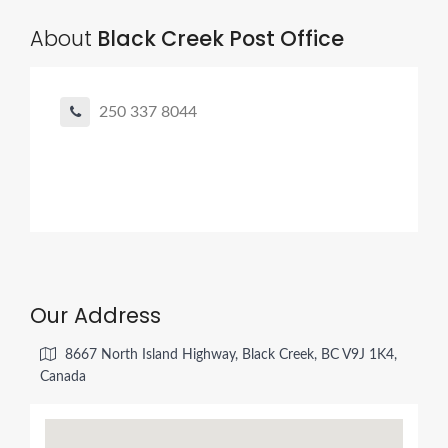
About
Black Creek Post Office
250 337 8044
Our Address
8667 North Island Highway, Black Creek, BC V9J 1K4,
Canada