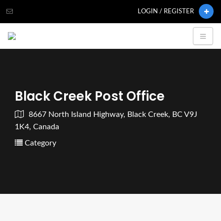
LOGIN / REGISTER
Black Creek Post Office
8667 North Island Highway, Black Creek, BC V9J
1K4, Canada
Category