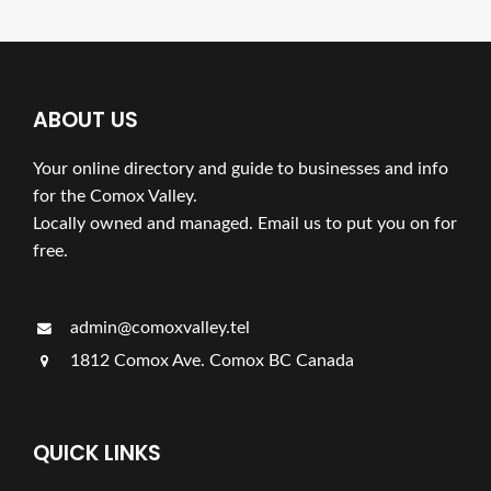
ABOUT US
Your online directory and guide to businesses and info
for the Comox Valley.
Locally owned and managed. Email us to put you on for
free.
admin@comoxvalley.tel
1812 Comox Ave. Comox BC Canada
QUICK LINKS