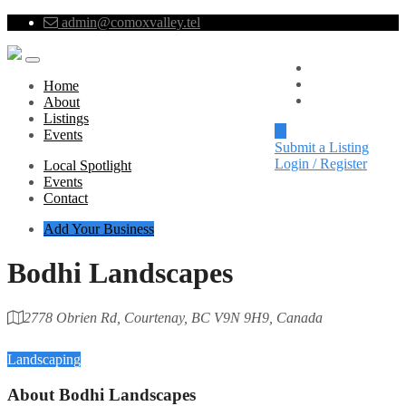
admin@comoxvalley.tel
Local Spotlight
Events
Home
Contact
About
Listings
Events
Submit a Listing
Login / Register
Local Spotlight
Events
Contact
Add Your Business
Bodhi Landscapes
2778 Obrien Rd, Courtenay, BC V9N 9H9, Canada
Category
Landscaping
About
Bodhi Landscapes