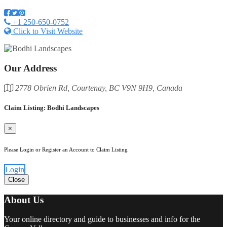
+1 250-650-0752
Click to Visit Website
Our Address
2778 Obrien Rd, Courtenay, BC V9N 9H9, Canada
Claim Listing: Bodhi Landscapes
×
Please Login or Register an Account to Claim Listing
Login
Close
About Us
Your online directory and guide to businesses and info for the