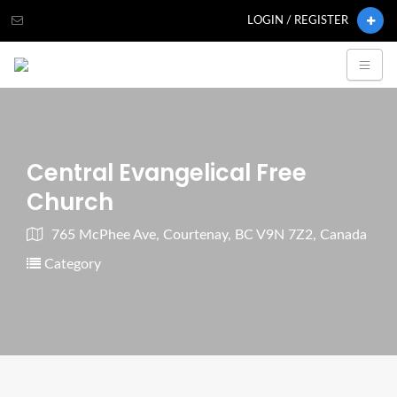
LOGIN / REGISTER
Central Evangelical Free
Church
765 McPhee Ave, Courtenay, BC V9N 7Z2, Canada
Category