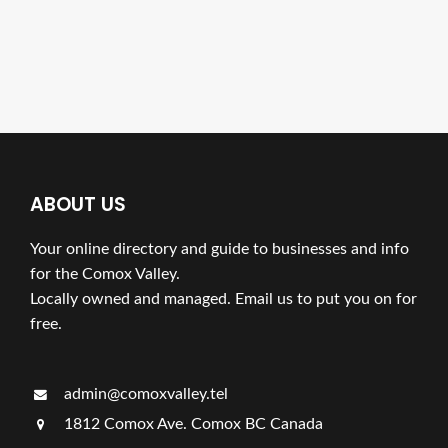
ABOUT US
Your online directory and guide to businesses and info
for the Comox Valley.
Locally owned and managed. Email us to put you on for
free.
admin@comoxvalley.tel
1812 Comox Ave. Comox BC Canada