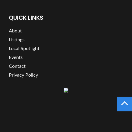
QUICK LINKS
About
Listings
Local Spotlight
Events
Contact
Privacy Policy