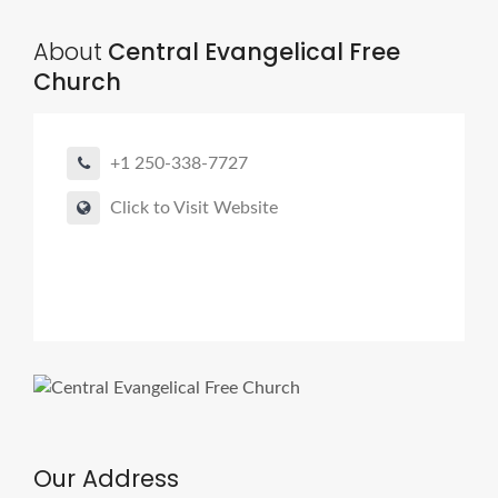
About
Central Evangelical Free
Church
+1 250-338-7727
Click to Visit Website
Our Address