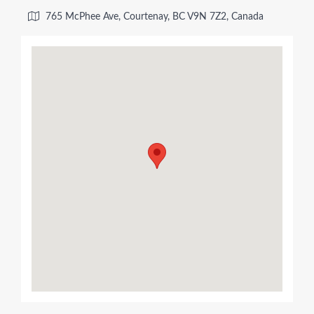
765 McPhee Ave, Courtenay, BC V9N 7Z2, Canada