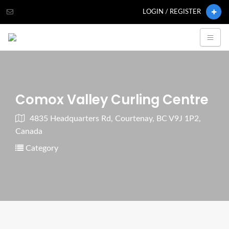
LOGIN / REGISTER
Comox Valley Curling Centre
4835 Headquarters Rd, Courtenay, BC V9J 1P2,
Canada
Category