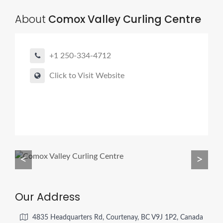
About
Comox Valley Curling Centre
+1 250-334-4712
Click to Visit Website
<
>
Our Address
4835 Headquarters Rd, Courtenay, BC V9J 1P2, Canada