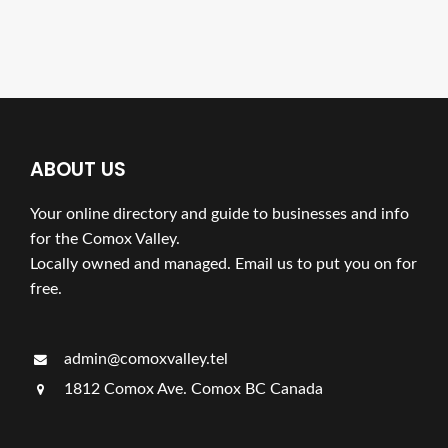
ABOUT US
Your online directory and guide to businesses and info
for the Comox Valley.
Locally owned and managed. Email us to put you on for
free.
admin@comoxvalley.tel
1812 Comox Ave. Comox BC Canada