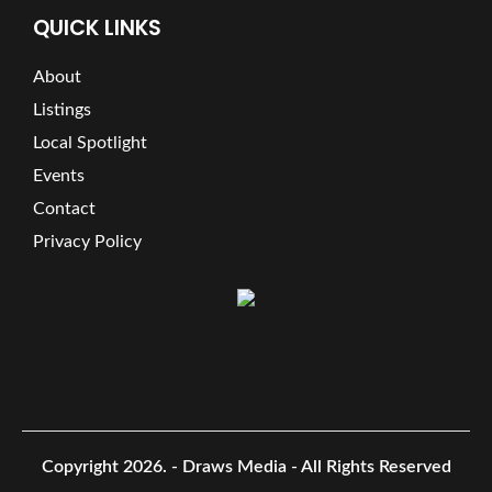
QUICK LINKS
About
Listings
Local Spotlight
Events
Contact
Privacy Policy
Copyright 2026.
- Draws Media - All Rights Reserved