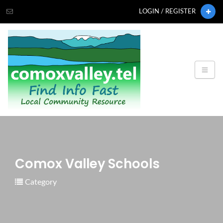
LOGIN / REGISTER
Comox Valley Schools
Category