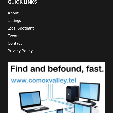
QUICK LINKS
About
Listings
Local Spotlight
Events
Contact
Privacy Policy