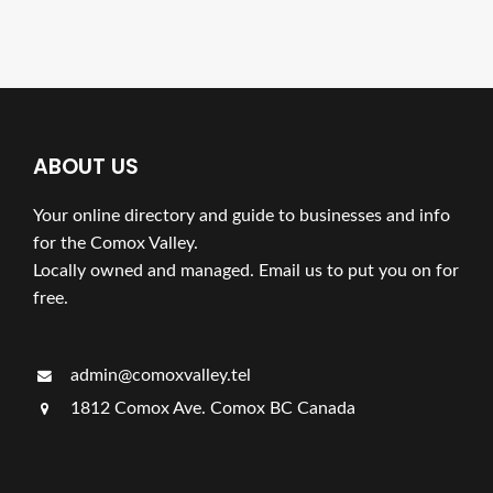
ABOUT US
Your online directory and guide to businesses and info
for the Comox Valley.
Locally owned and managed. Email us to put you on for
free.
admin@comoxvalley.tel
1812 Comox Ave. Comox BC Canada