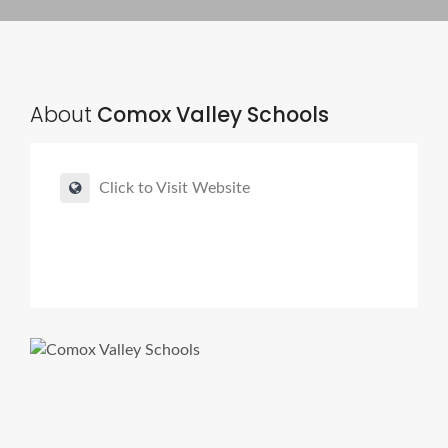
About
Comox Valley Schools
Click to Visit Website