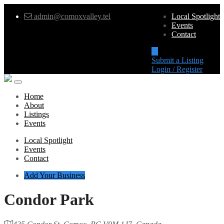
admin@comoxvalley.tel
Local Spotlight
Events
Contact
Submit a Listing
Login / Register
Home
About
Listings
Events
Local Spotlight
Events
Contact
Add Your Business
Condor Park