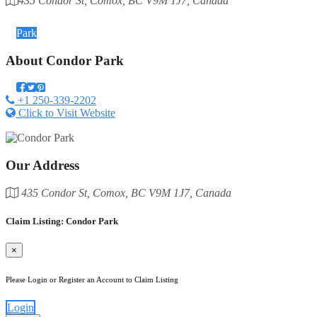
435 Condor St, Comox, BC V9M 1J7, Canada
Category
Park
About
Condor Park
+1 250-339-2202
Click to Visit Website
Our Address
435 Condor St, Comox, BC V9M 1J7, Canada
Claim Listing: Condor Park
×
Please Login or Register an Account to Claim Listing
Login