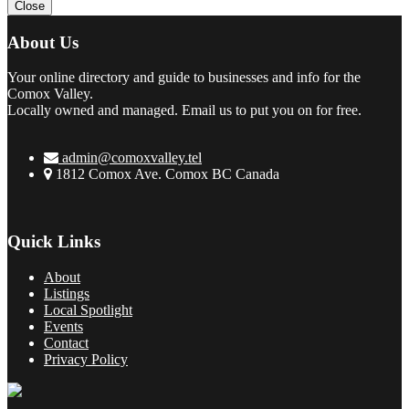
Close
About Us
Your online directory and guide to businesses and info for the
Comox Valley.
Locally owned and managed. Email us to put you on for free.
admin@comoxvalley.tel
1812 Comox Ave. Comox BC Canada
Quick Links
About
Listings
Local Spotlight
Events
Contact
Privacy Policy