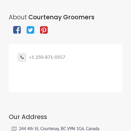
About
Courtenay Groomers
+1 250-871-0557
Our Address
244 4th St, Courtenay, BC V9N 1G6, Canada