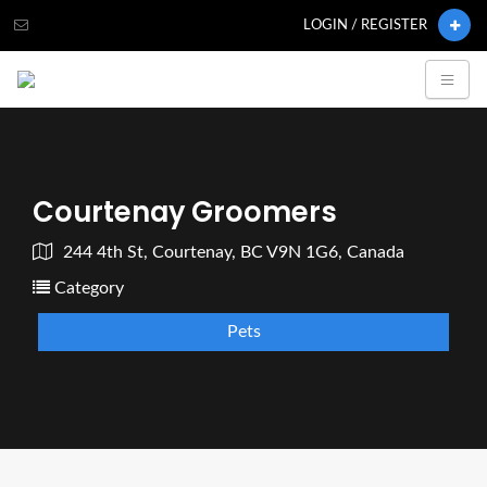
LOGIN / REGISTER
Courtenay Groomers
244 4th St, Courtenay, BC V9N 1G6, Canada
Category
Pets