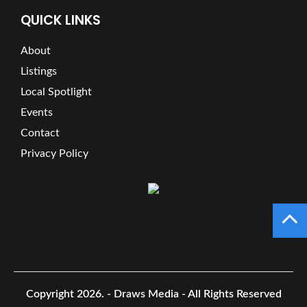
QUICK LINKS
About
Listings
Local Spotlight
Events
Contact
Privacy Policy
Copyright 2026.
- Draws Media - All Rights Reserved