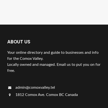
ABOUT US
Your online directory and guide to businesses and info
for the Comox Valley.
Locally owned and managed. Email us to put you on for
free.
admin@comoxvalley.tel
1812 Comox Ave. Comox BC Canada