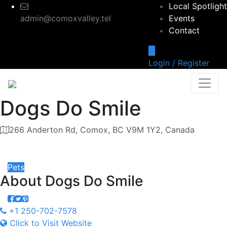
Local Spotlight
admin@comoxvalley.tel
Events
Contact
Login / Register
Dogs Do Smile
266 Anderton Rd, Comox, BC V9M 1Y2, Canada
Category
Pets
About
Dogs Do Smile
+1 250-702-7578
Click to Visit Website