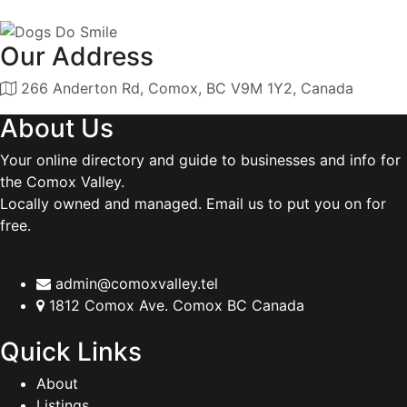
Our Address
266 Anderton Rd, Comox, BC V9M 1Y2, Canada
About Us
Your online directory and guide to businesses and info for
the Comox Valley.
Locally owned and managed. Email us to put you on for
free.
admin@comoxvalley.tel
1812 Comox Ave. Comox BC Canada
Quick Links
About
Listings