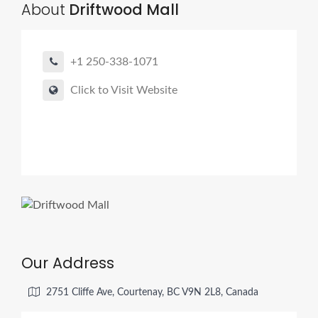
About
Driftwood Mall
+1 250-338-1071
Click to Visit Website
Our Address
2751 Cliffe Ave, Courtenay, BC V9N 2L8, Canada