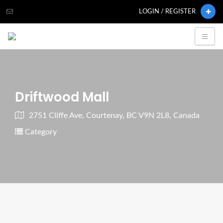
LOGIN / REGISTER
Driftwood Mall
2751 Cliffe Ave, Courtenay, BC V9N 2L8, Canada
Category