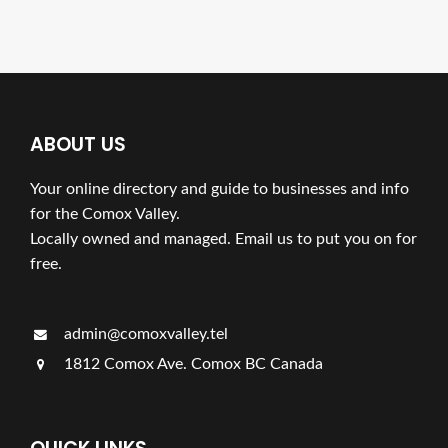
ABOUT US
Your online directory and guide to businesses and info
for the Comox Valley.
Locally owned and managed. Email us to put you on for
free.
admin@comoxvalley.tel
1812 Comox Ave. Comox BC Canada