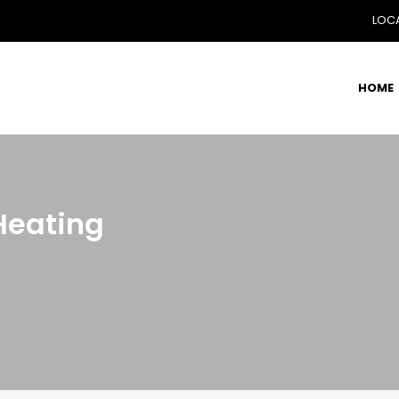
LOCA
HOME
Heating