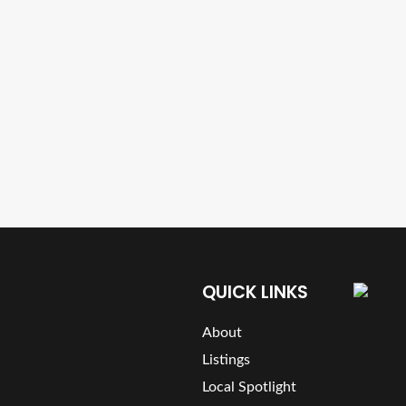
QUICK LINKS
About
Listings
Local Spotlight