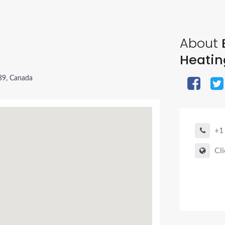
About
Heatin
B9, Canada
+1
Cli