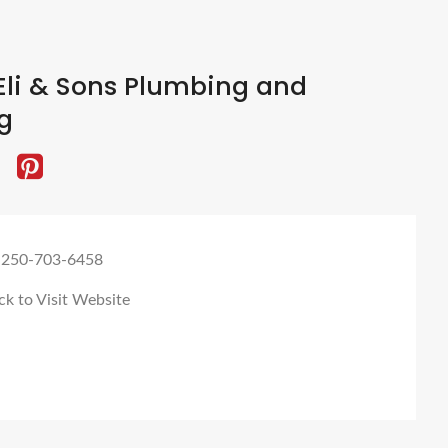
Eli & Sons Plumbing and
g
 250-703-6458
ck to Visit Website