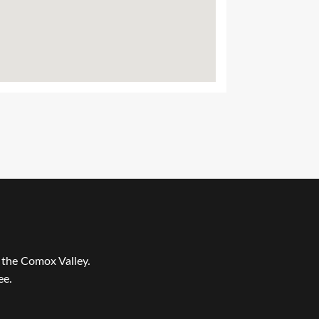
r the Comox Valley.
ee.