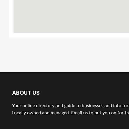
ABOUT US
Your online directory and guide to businesses and info fo
Locally owned and managed. Email us to put you on for fr