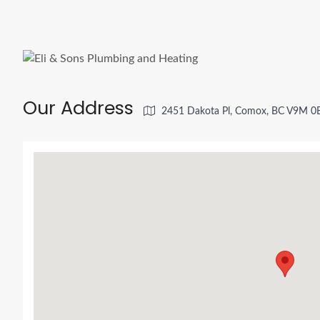
Our Address
2451 Dakota Pl, Comox, BC V9M 0