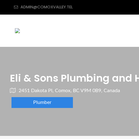
ADMIN@COMOXVALLEY.TEL
Eli & Sons Plumbing and 
2451 Dakota Pl, Comox, BC V9M 0B9, Canada
Plumber