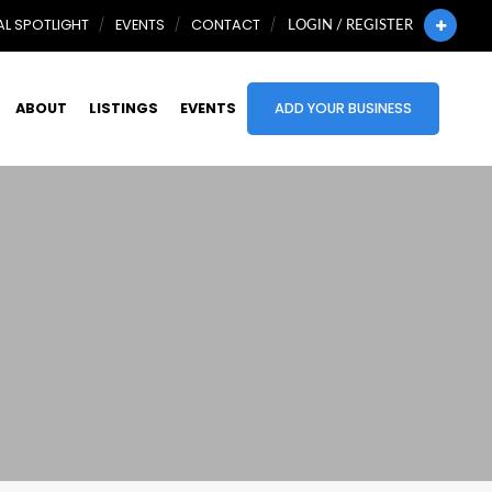
L SPOTLIGHT
EVENTS
CONTACT
LOGIN / REGISTER
ABOUT
LISTINGS
EVENTS
ADD YOUR BUSINESS