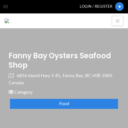
LOGIN / REGISTER
Fanny Bay Oysters Seafood
Shop
6856 Island Hwy S #1, Fanny Bay, BC V0R 1W0,
Canada
Category
Food