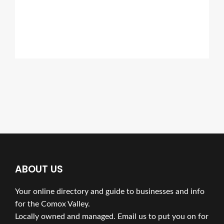
ABOUT US
Your online directory and guide to businesses and info
for the Comox Valley.
Locally owned and managed. Email us to put you on for