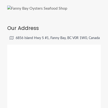
Our Address
6856 Island Hwy S #1, Fanny Bay, BC V0R 1W0, Canada