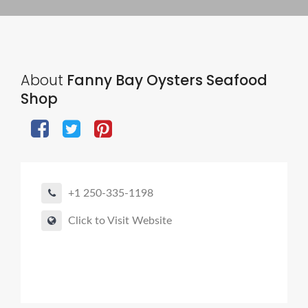
About
Fanny Bay Oysters Seafood
Shop
+1 250-335-1198
Click to Visit Website