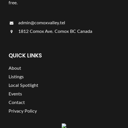
free.
admin@comoxvalley.tel
1812 Comox Ave. Comox BC Canada
QUICK LINKS
About
Listings
Local Spotlight
Events
Contact
Privacy Policy