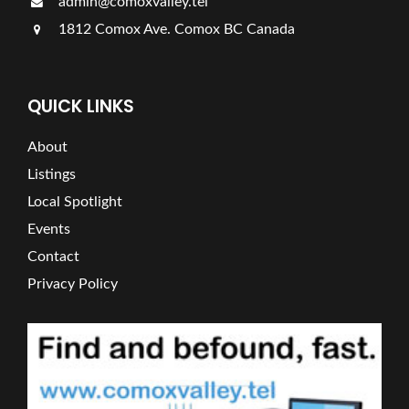
admin@comoxvalley.tel
1812 Comox Ave. Comox BC Canada
QUICK LINKS
About
Listings
Local Spotlight
Events
Contact
Privacy Policy