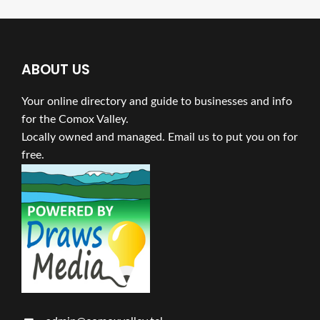
ABOUT US
Your online directory and guide to businesses and info
for the Comox Valley.
Locally owned and managed. Email us to put you on for
free.