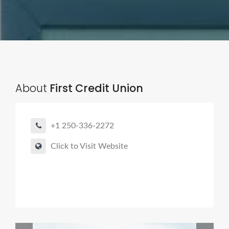
About
First Credit Union
+1 250-336-2272
Click to Visit Website