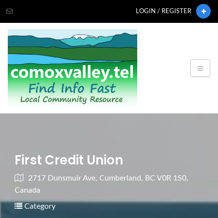
LOGIN / REGISTER
First Credit Union
2717 Dunsmuir Ave, Cumberland, BC V0R 1S0,
Canada
Category