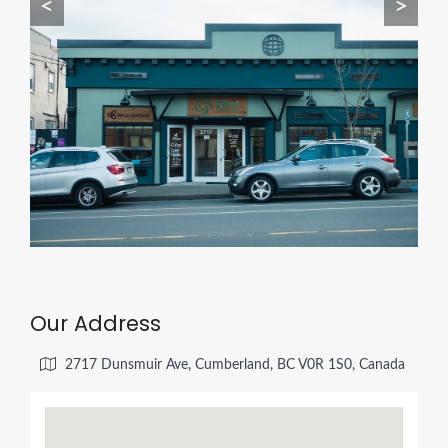
<
>
Our Address
2717 Dunsmuir Ave, Cumberland, BC V0R 1S0, Canada