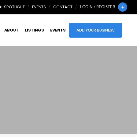
L SPOTLIGHT
EVENTS
CONTACT
LOGIN / REGISTER
ABOUT
LISTINGS
EVENTS
ADD YOUR BUSINESS