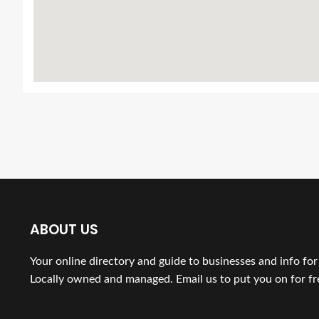
ABOUT US
Your online directory and guide to businesses and info fo
Locally owned and managed. Email us to put you on for fr