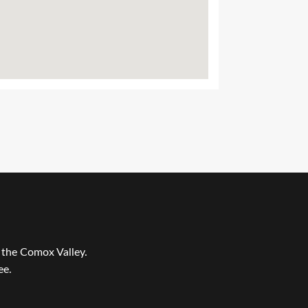
r the Comox Valley.
ee.