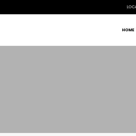
LOCA
HOME