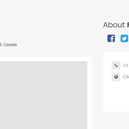
About
F
8, Canada
+1
Cli