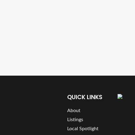
QUICK LINKS
About
Listings
Local Spotlight