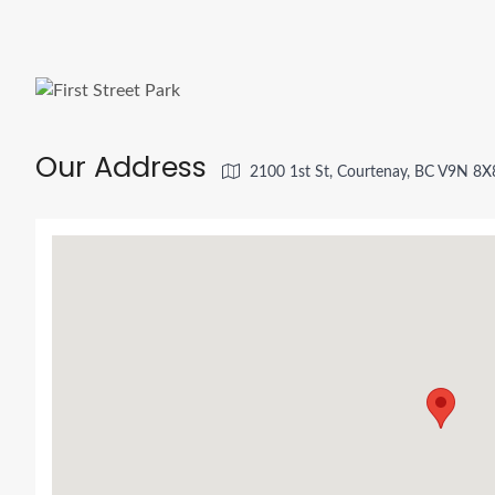
Our Address
2100 1st St, Courtenay, BC V9N 8X