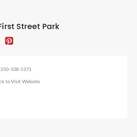
irst Street Park
 250-338-5371
ck to Visit Website