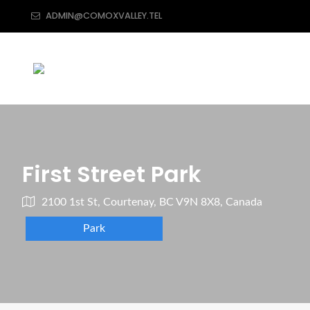
ADMIN@COMOXVALLEY.TEL
First Street Park
2100 1st St, Courtenay, BC V9N 8X8, Canada
Park