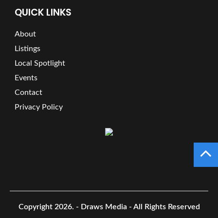
QUICK LINKS
About
Listings
Local Spotlight
Events
Contact
Privacy Policy
Copyright 2026.
- Draws Media - All Rights Reserved