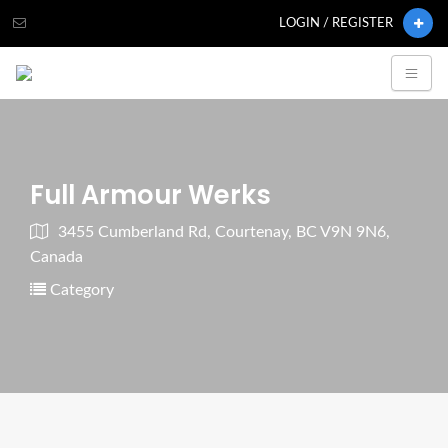
LOGIN / REGISTER
Full Armour Werks
3455 Cumberland Rd, Courtenay, BC V9N 9N6,
Canada
Category