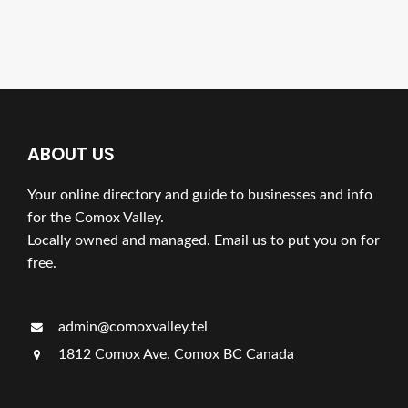
ABOUT US
Your online directory and guide to businesses and info
for the Comox Valley.
Locally owned and managed. Email us to put you on for
free.
admin@comoxvalley.tel
1812 Comox Ave. Comox BC Canada