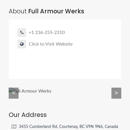
About
Full Armour Werks
+1 236-255-2310
Click to Visit Website
<
>
Our Address
3455 Cumberland Rd, Courtenay, BC V9N 9N6, Canada