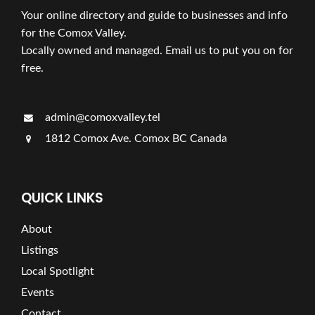
Your online directory and guide to businesses and info
for the Comox Valley.
Locally owned and managed. Email us to put you on for
free.
admin@comoxvalley.tel
1812 Comox Ave. Comox BC Canada
QUICK LINKS
About
Listings
Local Spotlight
Events
Contact