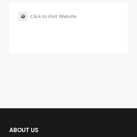
Click to Visit Website
ABOUT US