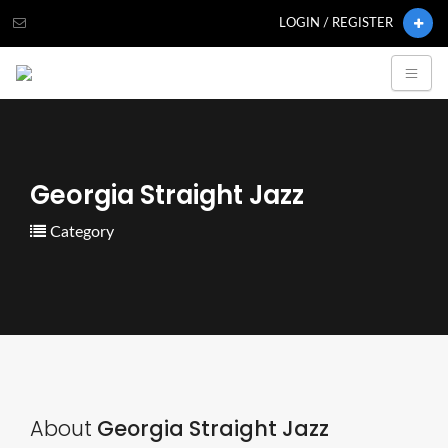
LOGIN / REGISTER
Georgia Straight Jazz
Category
About
Georgia Straight Jazz