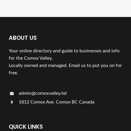
ABOUT US
Your online directory and guide to businesses and info
for the Comox Valley.
Locally owned and managed. Email us to put you on for
free.
admin@comoxvalley.tel
1812 Comox Ave. Comox BC Canada
QUICK LINKS