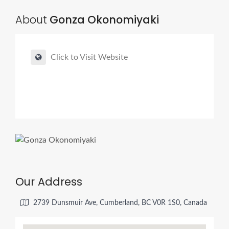
About
Gonza Okonomiyaki
Click to Visit Website
Our Address
2739 Dunsmuir Ave, Cumberland, BC V0R 1S0, Canada