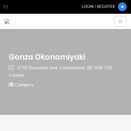
LOGIN / REGISTER
Gonza Okonomiyaki
2739 Dunsmuir Ave, Cumberland, BC V0R 1S0,
Canada
Category