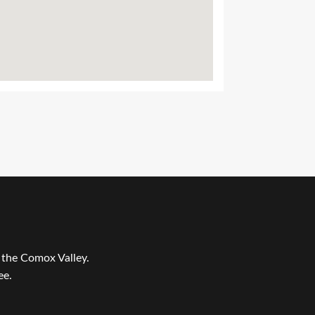
r the Comox Valley.
ee.