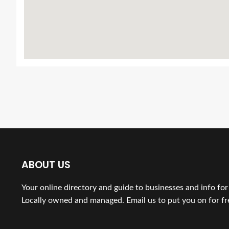
ABOUT US
Your online directory and guide to businesses and info fo
Locally owned and managed. Email us to put you on for fr