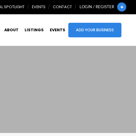
L SPOTLIGHT
EVENTS
CONTACT
LOGIN / REGISTER
ABOUT
LISTINGS
EVENTS
ADD YOUR BUSINESS