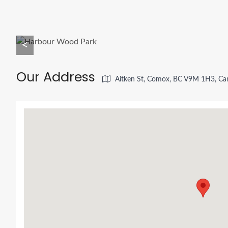
<
Our Address
Aitken St, Comox, BC V9M 1H3, Ca