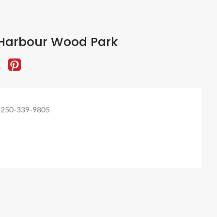
Harbour Wood Park
 250-339-9805