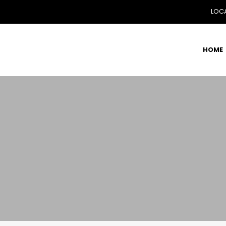
LOCA
HOME