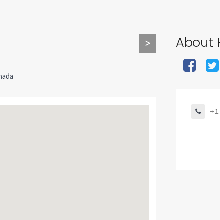
About
>
nada
+1