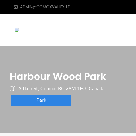
ADMIN@COMOXVALLEY.TEL
Harbour Wood Park
Aitken St, Comox, BC V9M 1H3, Canada
Park