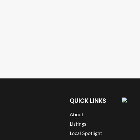
QUICK LINKS
About
Listings
Local Spotlight