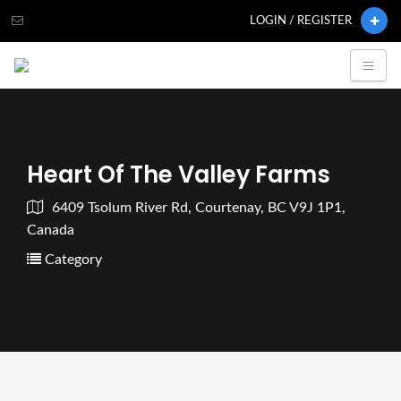
LOGIN / REGISTER
Heart Of The Valley Farms
6409 Tsolum River Rd, Courtenay, BC V9J 1P1,
Canada
Category