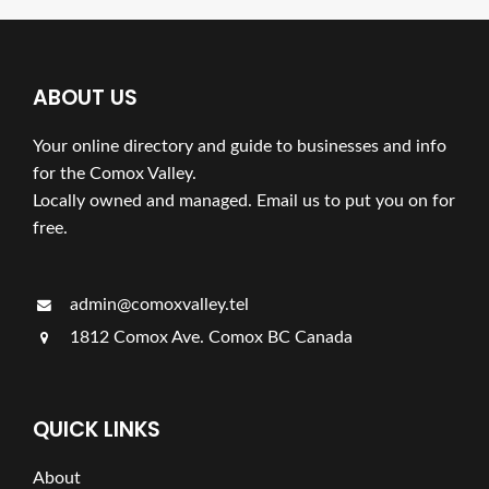
ABOUT US
Your online directory and guide to businesses and info
for the Comox Valley.
Locally owned and managed. Email us to put you on for
free.
admin@comoxvalley.tel
1812 Comox Ave. Comox BC Canada
QUICK LINKS
About