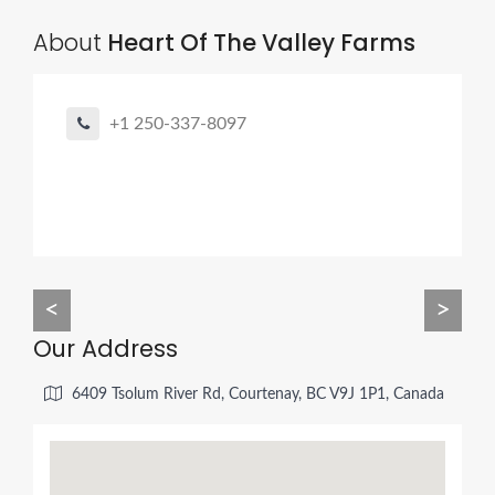
About
Heart Of The Valley Farms
+1 250-337-8097
<
>
Our Address
6409 Tsolum River Rd, Courtenay, BC V9J 1P1, Canada