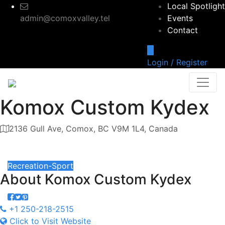
Local Spotlight
admin@comoxvalley.tel
Events
Contact
Login / Register
Komox Custom Kydex
2136 Gull Ave, Comox, BC V9M 1L4, Canada
Category
Recreation-Sport
About
Komox Custom Kydex
+1 250-218-2515
Click to Visit Website