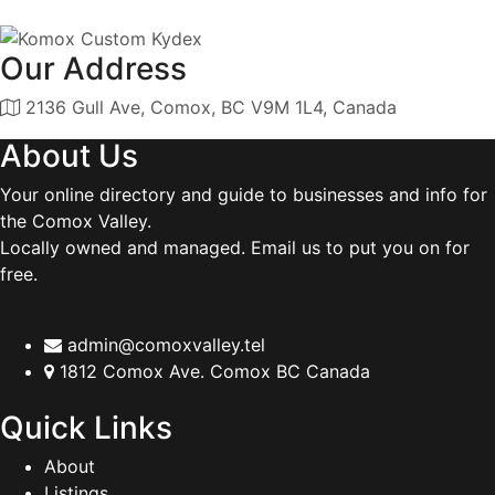
Our Address
2136 Gull Ave, Comox, BC V9M 1L4, Canada
About Us
Your online directory and guide to businesses and info for
the Comox Valley.
Locally owned and managed. Email us to put you on for
free.
admin@comoxvalley.tel
1812 Comox Ave. Comox BC Canada
Quick Links
About
Listings