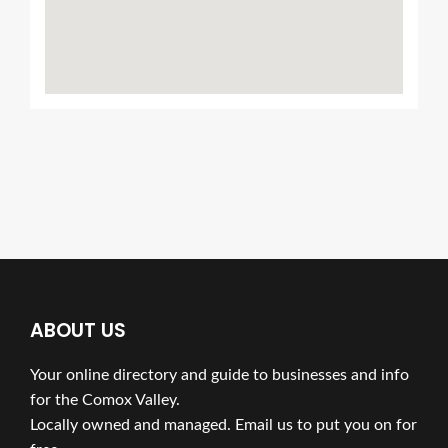
ABOUT US
Your online directory and guide to businesses and info
for the Comox Valley.
Locally owned and managed. Email us to put you on for