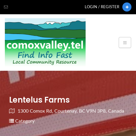
LOGIN / REGISTER
Lentelus Farms
1300 Comox Rd, Courtenay, BC V9N 3P8, Canada
Category