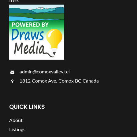
free.
admin@comoxvalley.tel
1812 Comox Ave. Comox BC Canada
QUICK LINKS
About
Listings