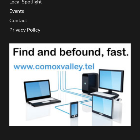
Local Spotlight
Events
Contact
Privacy Policy