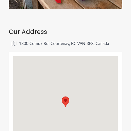
Our Address
1300 Comox Rd, Courtenay, BC V9N 3P8, Canada