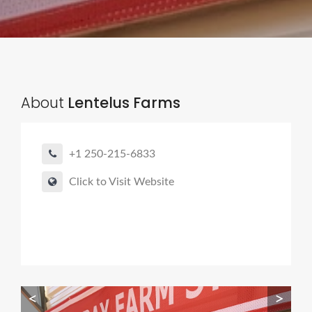
About
Lentelus Farms
+1 250-215-6833
Click to Visit Website
<
>