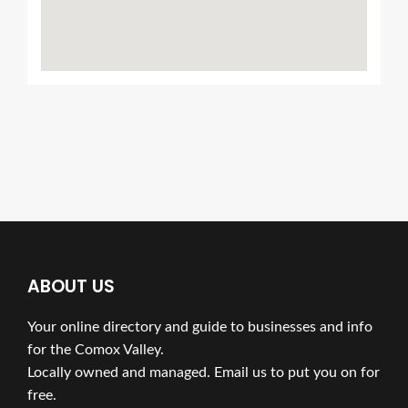
ABOUT US
Your online directory and guide to businesses and info
for the Comox Valley.
Locally owned and managed. Email us to put you on for
free.