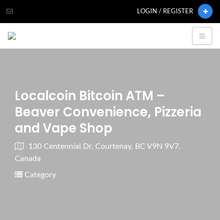
LOGIN / REGISTER
Localcoin Bitcoin ATM –
Beaver Convenience, Pizzeria
and Vape Shop
130 Centennial Dr, Courtenay, BC V9N 9V7,
Canada
Category