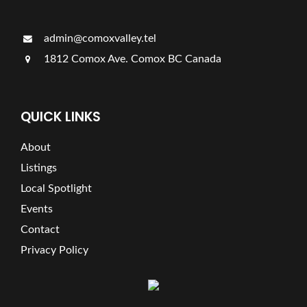
admin@comoxvalley.tel
1812 Comox Ave. Comox BC Canada
QUICK LINKS
About
Listings
Local Spotlight
Events
Contact
Privacy Policy