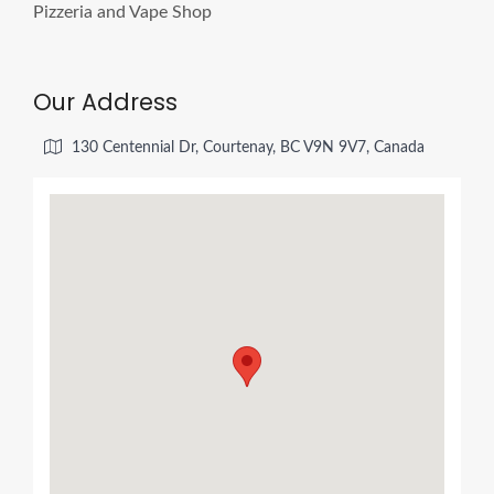
Our Address
130 Centennial Dr, Courtenay, BC V9N 9V7, Canada