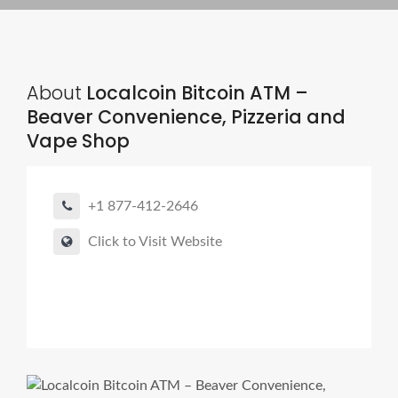
About
Localcoin Bitcoin ATM –
Beaver Convenience, Pizzeria and
Vape Shop
+1 877-412-2646
Click to Visit Website