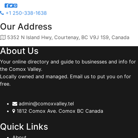
+1 250-338-1638
Our Address
5352 N Island Hwy, Courtenay, BC V9J 1S9, Canada
About Us
Your online directory and guide to businesses and info for
the Comox Valley.
Locally owned and managed. Email us to put you on for
free.
admin@comoxvalley.tel
1812 Comox Ave. Comox BC Canada
Quick Links
About