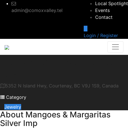
Local Spotlight
admin@comoxvalley.tel
Events
Contact
Login / Register
Mangoes & Margaritas
Silver Imp
5352 N Island Hwy, Courtenay, BC V9J 1S9, Canada
Category
Jewelry
About
Mangoes & Margaritas
Silver Imp