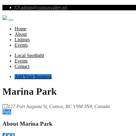
admin@comoxvalley.tel
Home
About
Listings
Events
Local Spotlight
Events
Contact
Add Your Business
Marina Park
127 Port Augusta St, Comox, BC V9M 3N8, Canada
Park
About
Marina Park