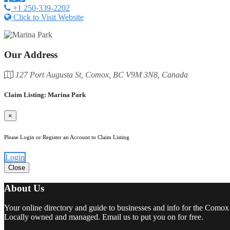
+1 250-339-2202
Click to Visit Website
Our Address
127 Port Augusta St, Comox, BC V9M 3N8, Canada
Claim Listing: Marina Park
×
Please Login or Register an Account to Claim Listing
Login
Close
About Us
Your online directory and guide to businesses and info for the Comox
Locally owned and managed. Email us to put you on for free.