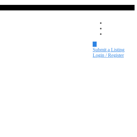
Local Spotlight
Events
Contact
Submit a Listing
Login / Register