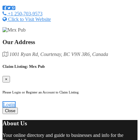
+1 250-703-9573
Click to Visit Website
Our Address
1001 Ryan Rd, Courtenay, BC V9N 3R6, Canada
Claim Listing: Mex Pub
×
Please Login or Register an Account to Claim Listing
Login
Close
About Us
Your online directory and guide to businesses and info for the