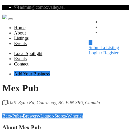
admin@comoxvalley.tel
Local Spotlight
Events
Home
Contact
About
Listings
Events
Submit a Listing
Login / Register
Local Spotlight
Events
Contact
Add Your Business
Mex Pub
1001 Ryan Rd, Courtenay, BC V9N 3R6, Canada
Category
Bars-Pubs-Brewery-Liquor-Stores-Wineries
About
Mex Pub