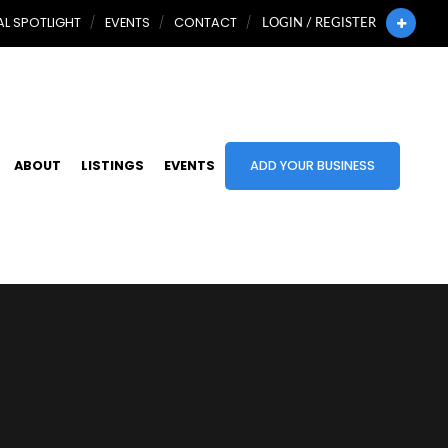
L SPOTLIGHT
EVENTS
CONTACT
LOGIN / REGISTER
ABOUT
LISTINGS
EVENTS
ADD YOUR BUSINESS