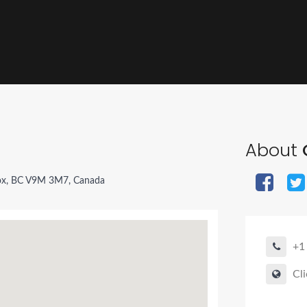
About
x, BC V9M 3M7, Canada
+1
Cli