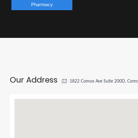
Pharmacy
Our Address
1822 Comox Ave Suite 200D, Como