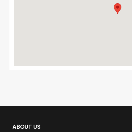
ABOUT US