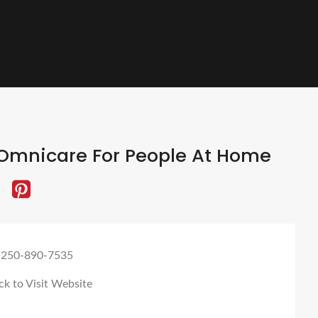
Omnicare For People At Home
 250-890-7535
ck to Visit Website