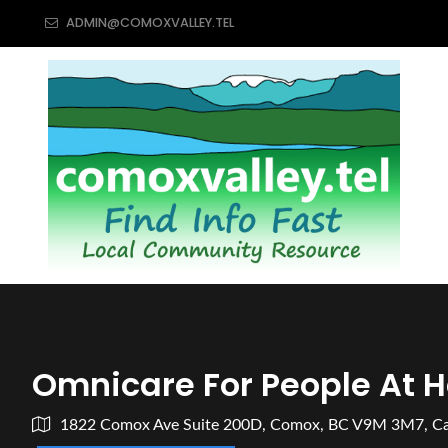
ADMIN@COMOXVALLEY.TEL
Omnicare For People At 
1822 Comox Ave Suite 200D, Comox, BC V9M 3M7, C