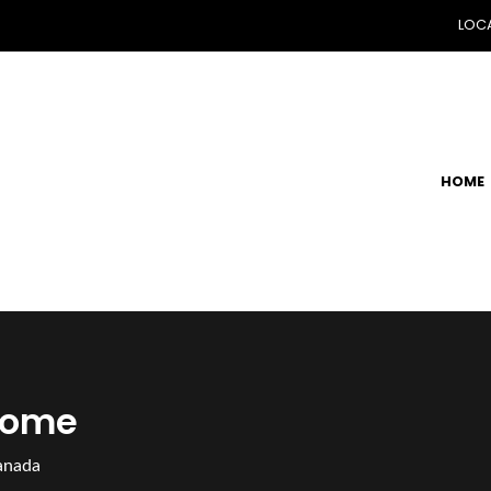
LOCA
HOME
Home
anada