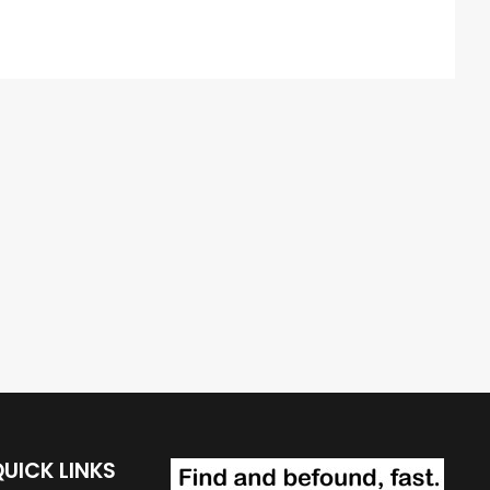
UICK LINKS