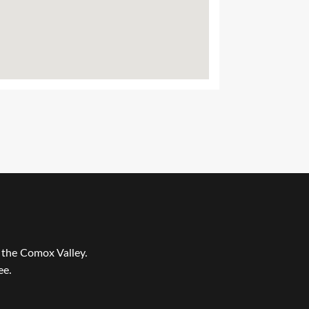
r the Comox Valley.
ee.