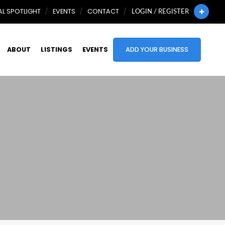
L SPOTLIGHT
EVENTS
CONTACT
LOGIN / REGISTER
ABOUT
LISTINGS
EVENTS
ADD YOUR BUSINESS