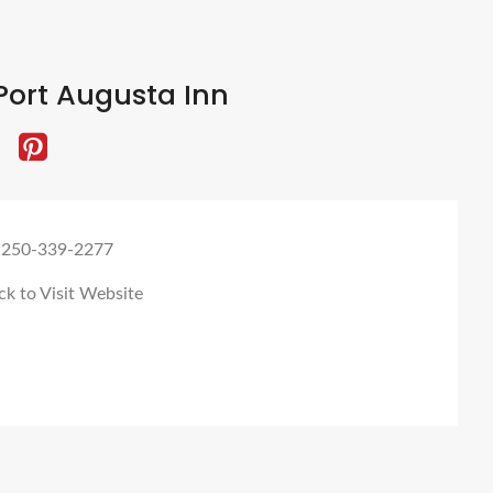
Port Augusta Inn
 250-339-2277
ck to Visit Website