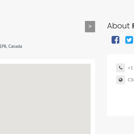
About
>
1P8, Canada
+1
Cli