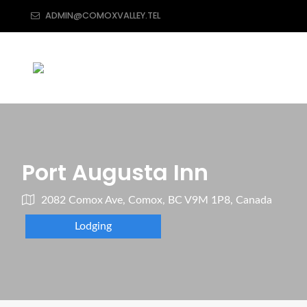
ADMIN@COMOXVALLEY.TEL
Port Augusta Inn
2082 Comox Ave, Comox, BC V9M 1P8, Canada
Lodging