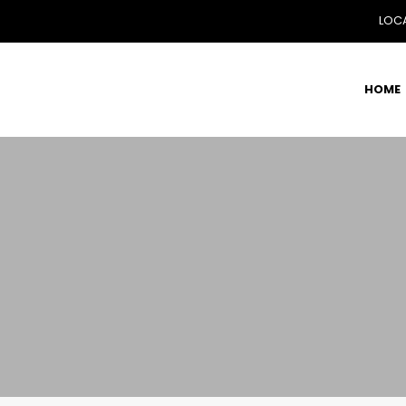
LOCA
HOME