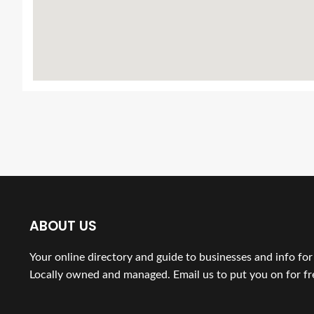
ABOUT US
Your online directory and guide to businesses and info fo
Locally owned and managed. Email us to put you on for fr