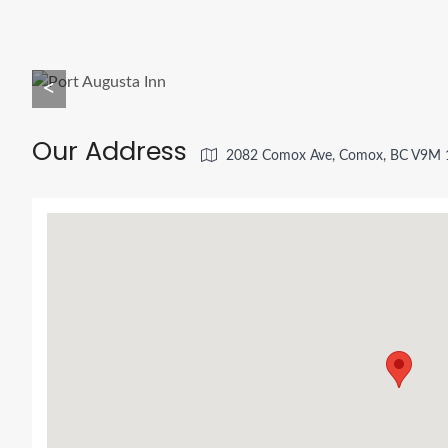
<
Our Address
2082 Comox Ave, Comox, BC V9M 