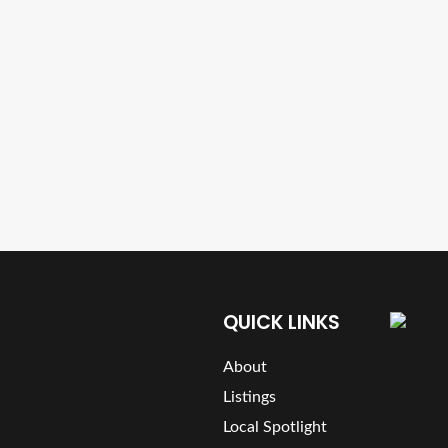
QUICK LINKS
About
Listings
Local Spotlight