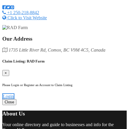
+1 250-218-8842
Click to Visit Website
Our Address
1735 Little River Rd, Comox, BC V9M 4C5, Canada
Claim Listing: RAD Farm
×
Please Login or Register an Account to Claim Listing
Login
Close
About Us
Your online directory and guide to businesses and info for the