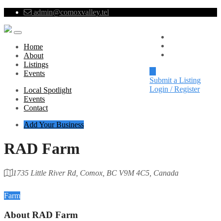
admin@comoxvalley.tel
Local Spotlight
Events
Home
Contact
About
Listings
Events
Submit a Listing
Login / Register
Local Spotlight
Events
Contact
Add Your Business
RAD Farm
1735 Little River Rd, Comox, BC V9M 4C5, Canada
Category
Farm
About
RAD Farm