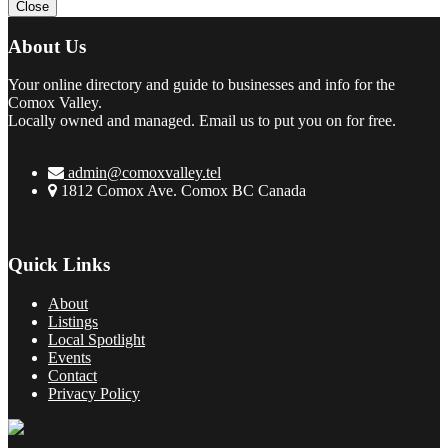
Close
About Us
Your online directory and guide to businesses and info for the
Comox Valley.
Locally owned and managed. Email us to put you on for free.
admin@comoxvalley.tel
1812 Comox Ave. Comox BC Canada
Quick Links
About
Listings
Local Spotlight
Events
Contact
Privacy Policy