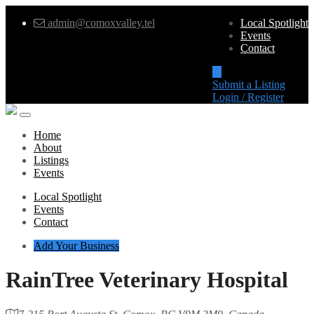
admin@comoxvalley.tel
Local Spotlight
Events
Contact
Submit a Listing
Login / Register
Home
About
Listings
Events
Local Spotlight
Events
Contact
Add Your Business
RainTree Veterinary Hospital