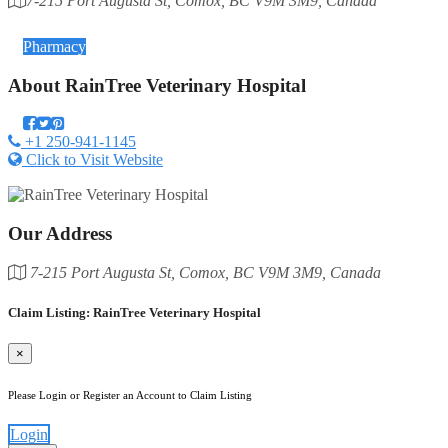
7-215 Port Augusta St, Comox, BC V9M 3M9, Canada
Category
Pharmacy
About
RainTree Veterinary Hospital
+1 250-941-1145
Click to Visit Website
Our Address
7-215 Port Augusta St, Comox, BC V9M 3M9, Canada
Claim Listing: RainTree Veterinary Hospital
×
Please Login or Register an Account to Claim Listing
Login