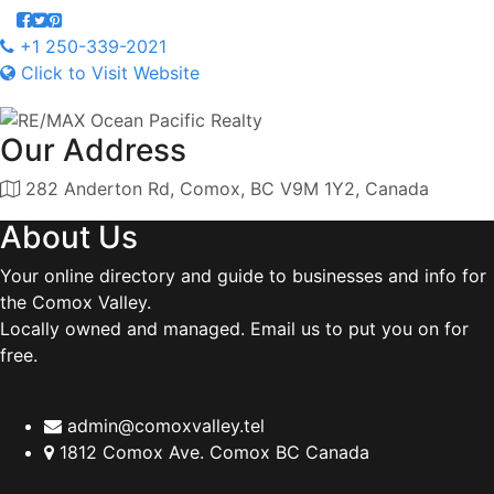
+1 250-339-2021
Click to Visit Website
Our Address
282 Anderton Rd, Comox, BC V9M 1Y2, Canada
About Us
Your online directory and guide to businesses and info for
the Comox Valley.
Locally owned and managed. Email us to put you on for
free.
admin@comoxvalley.tel
1812 Comox Ave. Comox BC Canada