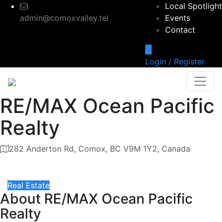
Local Spotlight
admin@comoxvalley.tel
Events
Contact
Login / Register
RE/MAX Ocean Pacific
Realty
282 Anderton Rd, Comox, BC V9M 1Y2, Canada
Category
Real Estate
About
RE/MAX Ocean Pacific
Realty