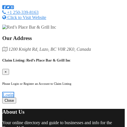
+1 250-339-8163
Click to Visit Website
Our Address
1200 Knight Rd, Lazo, BC V0R 2K0, Canada
Claim Listing: Red’s Place Bar & Grill Inc
×
Please Login or Register an Account to Claim Listing
Login
Close
About Us
Your online directory and guide to businesses and info for the