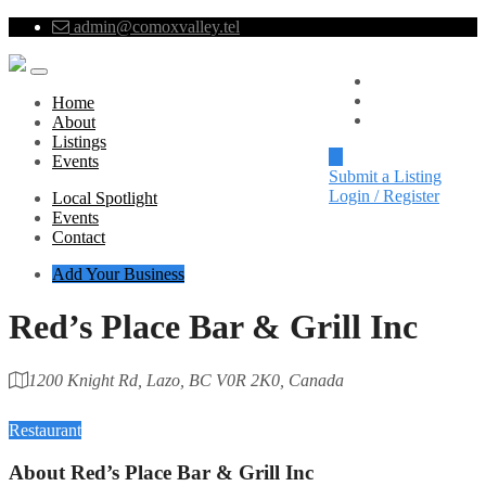
admin@comoxvalley.tel
Local Spotlight
Events
Home
Contact
About
Listings
Events
Submit a Listing
Login / Register
Local Spotlight
Events
Contact
Add Your Business
Red’s Place Bar & Grill Inc
1200 Knight Rd, Lazo, BC V0R 2K0, Canada
Category
Restaurant
About
Red’s Place Bar & Grill Inc