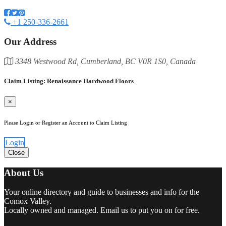
+1 250-336-2661
Our Address
3348 Westwood Rd, Cumberland, BC V0R 1S0, Canada
Claim Listing: Renaissance Hardwood Floors
×
Please Login or Register an Account to Claim Listing
Login
Close
About Us
Your online directory and guide to businesses and info for the
Comox Valley.
Locally owned and managed. Email us to put you on for free.