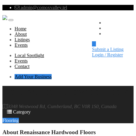
admin@comoxvalley.tel
Local Spotlight
Events
Home
Contact
About
Listings
Events
Submit a Listing
Login / Register
Local Spotlight
Events
Contact
Add Your Business
Renaissance Hardwood Floors
3348 Westwood Rd, Cumberland, BC V0R 1S0, Canada
Category
Flooring
About
Renaissance Hardwood Floors