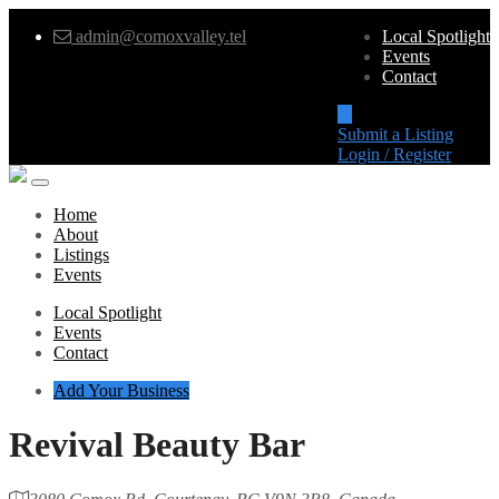
admin@comoxvalley.tel
Local Spotlight
Events
Contact
Submit a Listing
Login / Register
Home
About
Listings
Events
Local Spotlight
Events
Contact
Add Your Business
Revival Beauty Bar