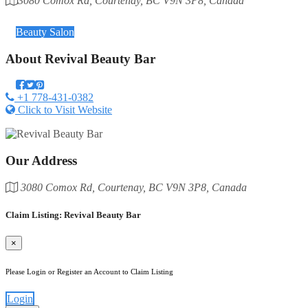
3080 Comox Rd, Courtenay, BC V9N 3P8, Canada
Category
Beauty Salon
About
Revival Beauty Bar
+1 778-431-0382
Click to Visit Website
Our Address
3080 Comox Rd, Courtenay, BC V9N 3P8, Canada
Claim Listing: Revival Beauty Bar
×
Please Login or Register an Account to Claim Listing
Login