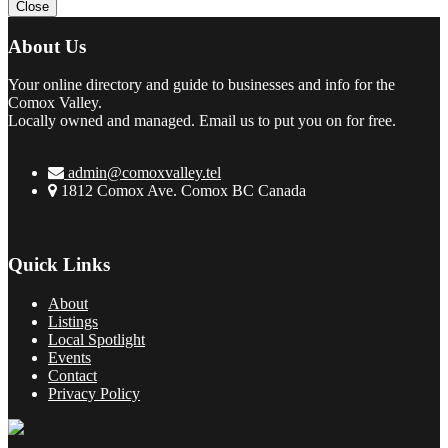
Close
About Us
Your online directory and guide to businesses and info for the
Comox Valley.
Locally owned and managed. Email us to put you on for free.
admin@comoxvalley.tel
1812 Comox Ave. Comox BC Canada
Quick Links
About
Listings
Local Spotlight
Events
Contact
Privacy Policy