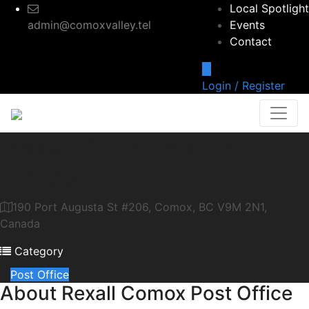
Local Spotlight
admin@comoxvalley.tel
Events
Contact
Login / Register
Rexall Comox Post
Office
190 Port Augusta St #206, Comox, BC V9M 2N1,
Canada
Category
Post Office
About
Rexall Comox Post Office