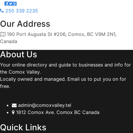
250 339 2235
Our Address
190 Port Augusta St #206, Comox, BC V9M 2N1,
Canada
About Us
Your online directory and guide to businesses and info for
the Comox Valley.
Locally owned and managed. Email us to put you on for
free.
admin@comoxvalley.tel
1812 Comox Ave. Comox BC Canada
Quick Links